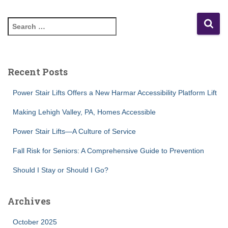
S
e
a
r
c
Recent Posts
h
f
Power Stair Lifts Offers a New Harmar Accessibility Platform Lift
o
r
Making Lehigh Valley, PA, Homes Accessible
:
Power Stair Lifts—A Culture of Service
Fall Risk for Seniors: A Comprehensive Guide to Prevention
Should I Stay or Should I Go?
Archives
October 2025