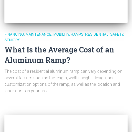
FINANCING
MAINTENANCE
MOBILITY
RAMPS
RESIDENTIAL
SAFETY
SENIORS
What Is the Average Cost of an
Aluminum Ramp?
The cost of a residential aluminum ramp can vary depending on
several factors such as the length, width, height, design, and
customization options of the ramp, as well as the location and
labor costs in your area.