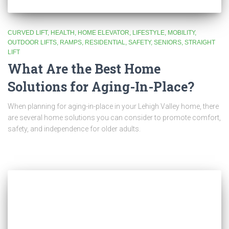
CURVED LIFT
HEALTH
HOME ELEVATOR
LIFESTYLE
MOBILITY
OUTDOOR LIFTS
RAMPS
RESIDENTIAL
SAFETY
SENIORS
STRAIGHT
LIFT
What Are the Best Home
Solutions for Aging-In-Place?
When planning for aging-in-place in your Lehigh Valley home, there
are several home solutions you can consider to promote comfort,
safety, and independence for older adults.