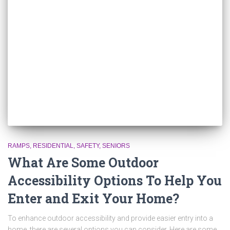
RAMPS
RESIDENTIAL
SAFETY
SENIORS
What Are Some Outdoor
Accessibility Options To Help You
Enter and Exit Your Home?
To enhance outdoor accessibility and provide easier entry into a
home, there are several options you can consider. Here are some