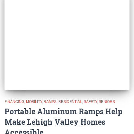
FINANCING
MOBILITY
RAMPS
RESIDENTIAL
SAFETY
SENIORS
Portable Aluminum Ramps Help
Make Lehigh Valley Homes
Accessible