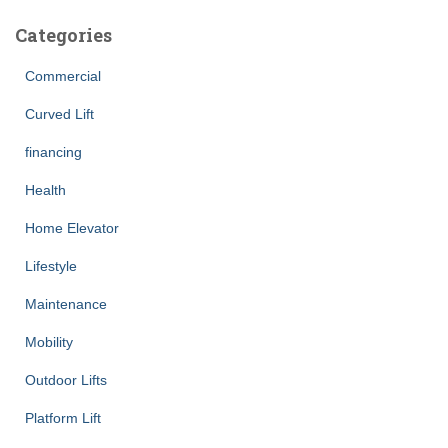
Categories
Commercial
Curved Lift
financing
Health
Home Elevator
Lifestyle
Maintenance
Mobility
Outdoor Lifts
Platform Lift