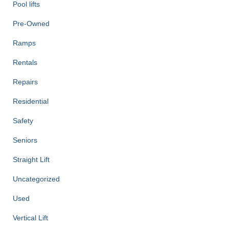
Pool lifts
Pre-Owned
Ramps
Rentals
Repairs
Residential
Safety
Seniors
Straight Lift
Uncategorized
Used
Vertical Lift