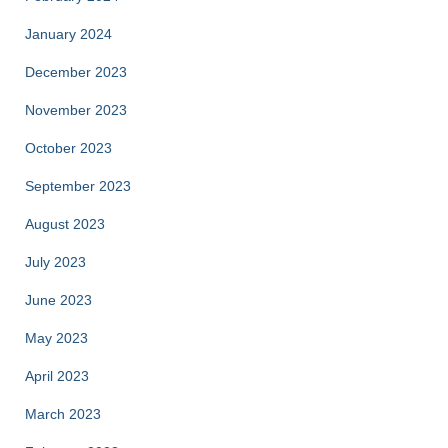
January 2024
December 2023
November 2023
October 2023
September 2023
August 2023
July 2023
June 2023
May 2023
April 2023
March 2023