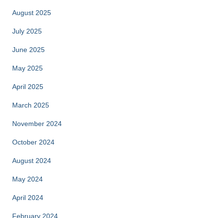
August 2025
July 2025
June 2025
May 2025
April 2025
March 2025
November 2024
October 2024
August 2024
May 2024
April 2024
February 2024