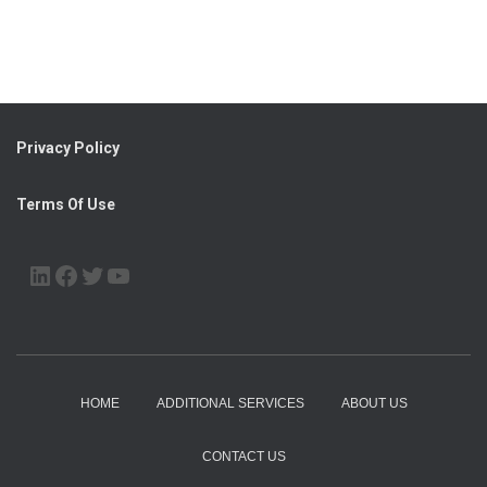
Privacy Policy
Terms Of Use
LINKEDIN
FACEBOOK
TWITTER
YOUTUBE
HOME
ADDITIONAL SERVICES
ABOUT US
CONTACT US