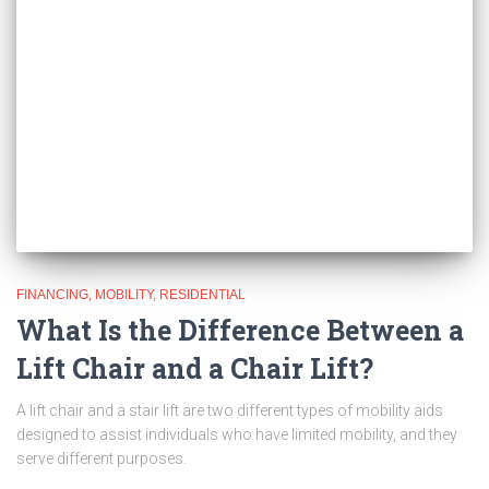
FINANCING
MOBILITY
RESIDENTIAL
What Is the Difference Between a
Lift Chair and a Chair Lift?
A lift chair and a stair lift are two different types of mobility aids
designed to assist individuals who have limited mobility, and they
serve different purposes.