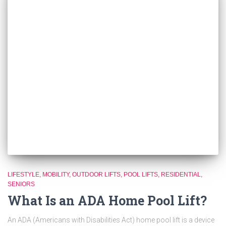
LIFESTYLE
MOBILITY
OUTDOOR LIFTS
POOL LIFTS
RESIDENTIAL
SENIORS
What Is an ADA Home Pool Lift?
An ADA (Americans with Disabilities Act) home pool lift is a device