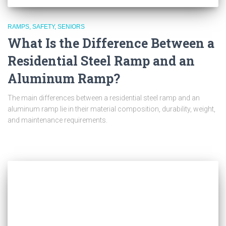
RAMPS
SAFETY
SENIORS
What Is the Difference Between a
Residential Steel Ramp and an
Aluminum Ramp?
The main differences between a residential steel ramp and an
aluminum ramp lie in their material composition, durability, weight,
and maintenance requirements.