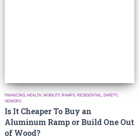
FINANCING
HEALTH
MOBILITY
RAMPS
RESIDENTIAL
SAFETY
SENIORS
Is It Cheaper To Buy an
Aluminum Ramp or Build One Out
of Wood?