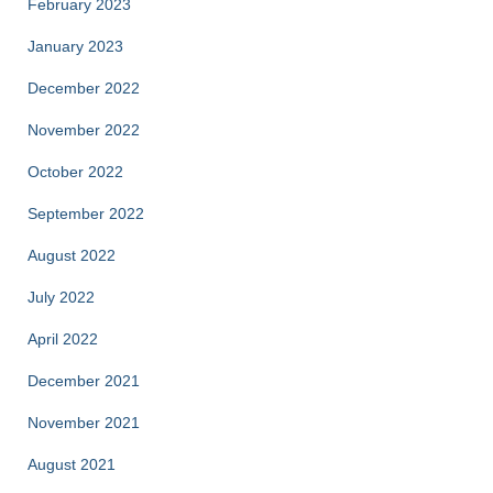
February 2023
January 2023
December 2022
November 2022
October 2022
September 2022
August 2022
July 2022
April 2022
December 2021
November 2021
August 2021