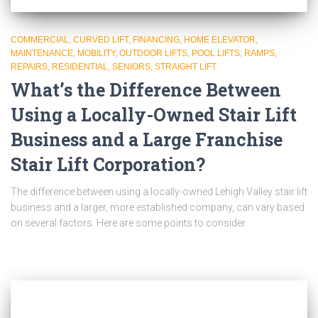
COMMERCIAL
CURVED LIFT
FINANCING
HOME ELEVATOR
MAINTENANCE
MOBILITY
OUTDOOR LIFTS
POOL LIFTS
RAMPS
REPAIRS
RESIDENTIAL
SENIORS
STRAIGHT LIFT
What’s the Difference Between
Using a Locally-Owned Stair Lift
Business and a Large Franchise
Stair Lift Corporation?
The difference between using a locally-owned Lehigh Valley stair lift
business and a larger, more established company, can vary based
on several factors. Here are some points to consider.