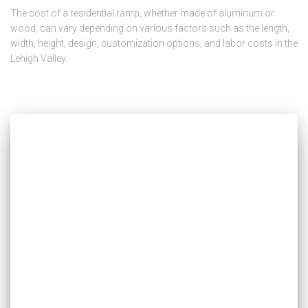
The cost of a residential ramp, whether made of aluminum or
wood, can vary depending on various factors such as the length,
width, height, design, customization options, and labor costs in the
Lehigh Valley.