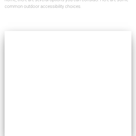
common outdoor accessibility choices.