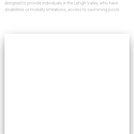
designed to provide individuals in the Lehigh Valley, who have
disabilities or mobility limitations, access to swimming pools.