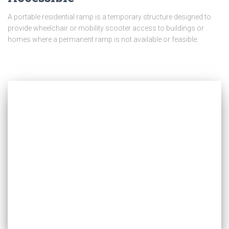
A portable residential ramp is a temporary structure designed to
provide wheelchair or mobility scooter access to buildings or
homes where a permanent ramp is not available or feasible.