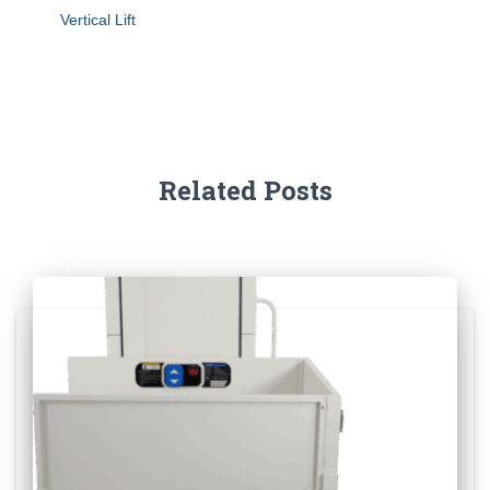
Vertical Lift
Related Posts