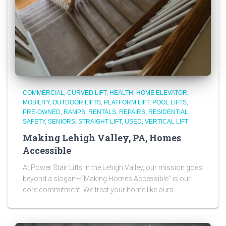
COMMERCIAL
CURVED LIFT
HEALTH
HOME ELEVATOR
MOBILITY
OUTDOOR LIFTS
PLATFORM LIFT
POOL LIFTS
PRE-OWNED
RAMPS
RENTALS
REPAIRS
RESIDENTIAL
SAFETY
SENIORS
STRAIGHT LIFT
USED
VERTICAL LIFT
Making Lehigh Valley, PA, Homes
Accessible
At Power Stair Lifts in the Lehigh Valley, our mission goes
beyond a slogan—“Making Homes Accessible” is our
core commitment. We treat your home like ours.