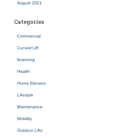
August 2021
Categories
Commercial
Curved Lift
financing
Health
Home Elevator
Lifestyle
Maintenance
Mobility
Outdoor Lifts