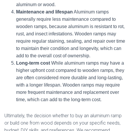
aluminum or wood.
Maintenance and lifespan
Aluminum ramps
generally require less maintenance compared to
wooden ramps, because aluminum is resistant to rot,
rust, and insect infestations. Wooden ramps may
require regular staining, sealing, and repair over time
to maintain their condition and longevity, which can
add to the overall cost of ownership.
Long-term cost
While aluminum ramps may have a
higher upfront cost compared to wooden ramps, they
are often considered more durable and long-lasting,
with a longer lifespan. Wooden ramps may require
more frequent maintenance and replacement over
time, which can add to the long-term cost.
Ultimately, the decision whether to buy an aluminum ramp
or build one from wood depends on your specific needs,
budget, DIY skills, and preferences. We recommend