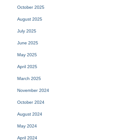
October 2025
August 2025
July 2025
June 2025
May 2025
April 2025
March 2025
November 2024
October 2024
August 2024
May 2024
April 2024