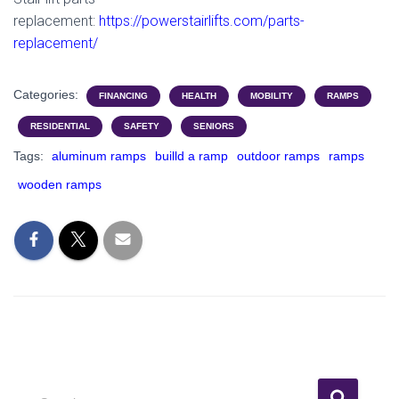
replacement:
https://powerstairlifts.com/parts-
replacement/
Categories:
FINANCING
HEALTH
MOBILITY
RAMPS
RESIDENTIAL
SAFETY
SENIORS
Tags:
aluminum ramps
builld a ramp
outdoor ramps
ramps
wooden ramps
S