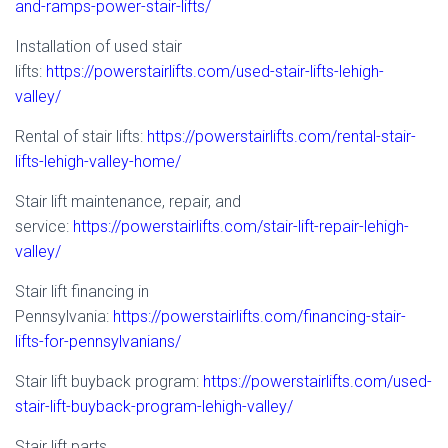
and-ramps-power-stair-lifts/
Installation of used stair
lifts:
https://powerstairlifts.com/used-stair-lifts-lehigh-
valley/
Rental of stair lifts:
https://powerstairlifts.com/rental-stair-
lifts-lehigh-valley-home/
Stair lift maintenance, repair, and
service:
https://powerstairlifts.com/stair-lift-repair-lehigh-
valley/
Stair lift financing in
Pennsylvania:
https://powerstairlifts.com/financing-stair-
lifts-for-pennsylvanians/
Stair lift buyback program:
https://powerstairlifts.com/used-
stair-lift-buyback-program-lehigh-valley/
Stair lift parts