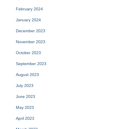
February 2024
January 2024
December 2023
November 2023
October 2023
September 2023
August 2023
July 2023
June 2023
May 2023
April 2023