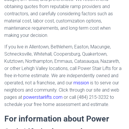
obtaining quotes from reputable ramp providers and
contractors, and carefully considering factors such as
material cost, labor cost, customization options,
maintenance requirements, and long-term cost when
making your decision.
If you live in Allentown, Bethlehem, Easton, Macungie,
Schnecksville, Whitehall, Coopersburg, Quakertown,
Kutztown, Northampton, Emmaus, Catasauqua, Nazareth,
or other Lehigh Valley locations, call Power Stair Lifts for a
free in-home estimate. We are independently owned and
operated, not a franchise, and our
mission
is to serve our
neighbors and community. Click through our site and web
pages at
powerstairlifts.com
or call (484) 215-3232 to
schedule your free home assessment and estimate.
For information about Power