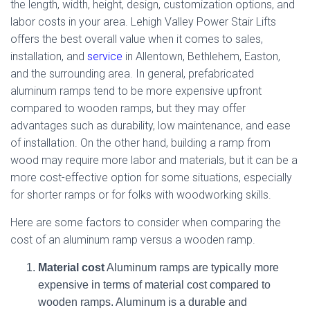
the length, width, height, design, customization options, and
labor costs in your area. Lehigh Valley Power Stair Lifts
offers the best overall value when it comes to sales,
installation, and
service
in Allentown, Bethlehem, Easton,
and the surrounding area. In general, prefabricated
aluminum ramps tend to be more expensive upfront
compared to wooden ramps, but they may offer
advantages such as durability, low maintenance, and ease
of installation. On the other hand, building a ramp from
wood may require more labor and materials, but it can be a
more cost-effective option for some situations, especially
for shorter ramps or for folks with woodworking skills.
Here are some factors to consider when comparing the
cost of an aluminum ramp versus a wooden ramp.
Material cost
Aluminum ramps are typically more
expensive in terms of material cost compared to
wooden ramps. Aluminum is a durable and