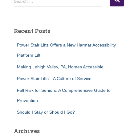
Search …
e
a
r
c
Recent Posts
h
f
Power Stair Lifts Offers a New Harmar Accessibility
o
r
Platform Lift
:
Making Lehigh Valley, PA, Homes Accessible
Power Stair Lifts—A Culture of Service
Fall Risk for Seniors: A Comprehensive Guide to
Prevention
Should I Stay or Should I Go?
Archives