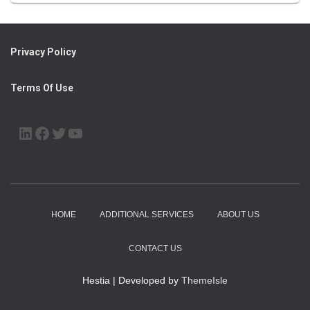
Privacy Policy
Terms Of Use
LINKEDIN
FACEBOOK
TWITTER
YOUTUBE
HOME
ADDITIONAL SERVICES
ABOUT US
CONTACT US
Hestia | Developed by
ThemeIsle