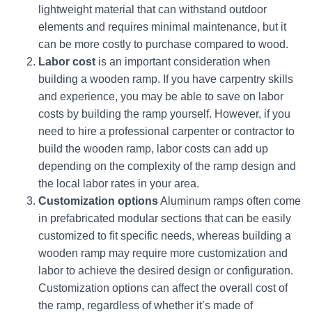
lightweight material that can withstand outdoor
elements and requires minimal maintenance, but it
can be more costly to purchase compared to wood.
Labor cost
is an important consideration when
building a wooden ramp. If you have carpentry skills
and experience, you may be able to save on labor
costs by building the ramp yourself. However, if you
need to hire a professional carpenter or contractor to
build the wooden ramp, labor costs can add up
depending on the complexity of the ramp design and
the local labor rates in your area.
Customization options
Aluminum ramps often come
in prefabricated modular sections that can be easily
customized to fit specific needs, whereas building a
wooden ramp may require more customization and
labor to achieve the desired design or configuration.
Customization options can affect the overall cost of
the ramp, regardless of whether it’s made of