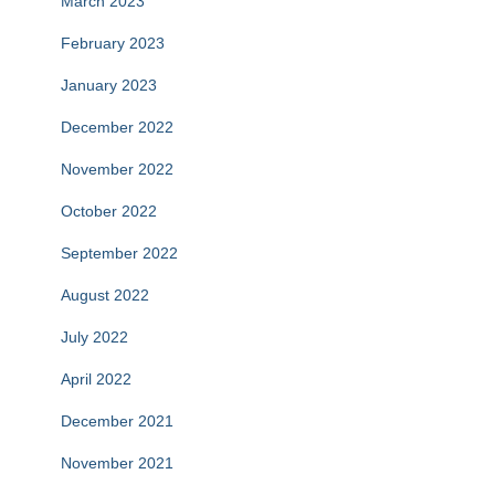
March 2023
February 2023
January 2023
December 2022
November 2022
October 2022
September 2022
August 2022
July 2022
April 2022
December 2021
November 2021