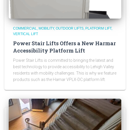
COMMERCIAL
MOBILITY
OUTDOOR LIFTS
PLATFORM LIFT
VERTICAL LIFT
Power Stair Lifts Offers a New Harmar
Accessibility Platform Lift
Power Stair Lifts is committed to bringing the latest and
best technology to provide accessibility to Lehigh Valley
residents with mobility challenges. This is why we feature
products such as the Hamar VPLX-DC platform lift.