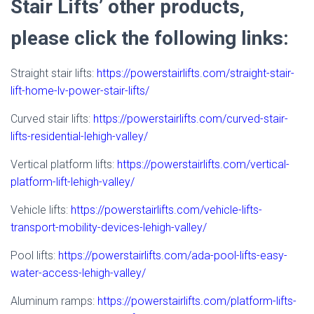
Stair Lifts’ other products,
please click the following links:
Straight stair lifts:
https://powerstairlifts.com/straight-stair-
lift-home-lv-power-stair-lifts/
Curved stair lifts:
https://powerstairlifts.com/curved-stair-
lifts-residential-lehigh-valley/
Vertical platform lifts:
https://powerstairlifts.com/vertical-
platform-lift-lehigh-valley/
Vehicle lifts:
https://powerstairlifts.com/vehicle-lifts-
transport-mobility-devices-lehigh-valley/
Pool lifts:
https://powerstairlifts.com/ada-pool-lifts-easy-
water-access-lehigh-valley/
Aluminum ramps:
https://powerstairlifts.com/platform-lifts-