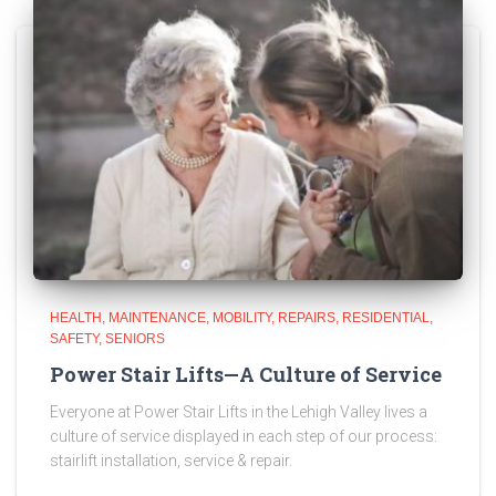
HEALTH
MAINTENANCE
MOBILITY
REPAIRS
RESIDENTIAL
SAFETY
SENIORS
Power Stair Lifts—A Culture of Service
Everyone at Power Stair Lifts in the Lehigh Valley lives a
culture of service displayed in each step of our process:
stairlift installation, service & repair.