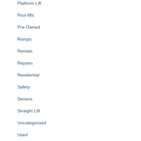
Platform Lift
Pool lifts
Pre-Owned
Ramps
Rentals
Repairs
Residential
Safety
Seniors
Straight Lift
Uncategorized
Used