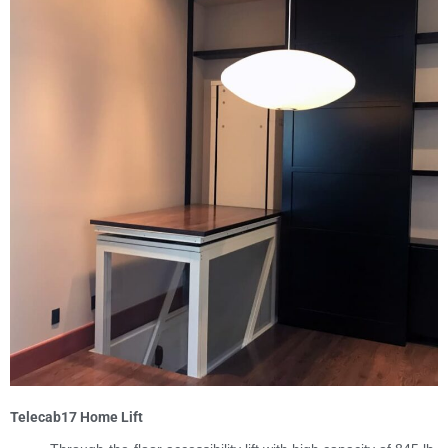
Telecab17 Home Lift