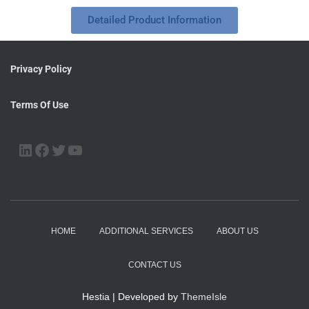
Detailed Product Information
Privacy Policy
Terms Of Use
HOME
ADDITIONAL SERVICES
ABOUT US
CONTACT US
Hestia | Developed by
ThemeIsle