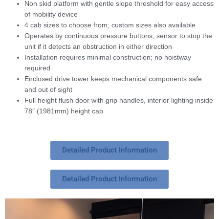
Non skid platform with gentle slope threshold for easy access
of mobility device
4 cab sizes to choose from; custom sizes also available
Operates by continuous pressure buttons; sensor to stop the
unit if it detects an obstruction in either direction
Installation requires minimal construction; no hoistway
required
Enclosed drive tower keeps mechanical components safe
and out of sight
Full height flush door with grip handles, interior lighting inside
78″ (1981mm) height cab
Detailed Product Information
Detailed Product Information