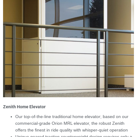
Zenith Home Elevator
Our top-of-the-line traditional home elevator; based on our
commercial-grade Orion MRL elevator, the robust Zenith
offers the finest in ride quality with whisper-quiet operation
Unique geared traction counterweight design requires only a