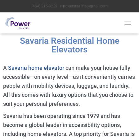
(484) 215-3232 ∙ lvpowerstairlifts@gmail.com
T
O
Savaria Residential Home
G
G
Elevators
L
E
N
A
Savaria home elevator
can make your house fully
A
V
accessible—on every level—as it conveniently carries
I
people with mobility devices, luggage, and laundry.
G
A
All this comes with luxury options that you choose to
T
suit your personal preferences.
I
O
Savaria has been operating since 1979 and has
N
become a global leader in accessibility options,
including home elevators. A top priority for Savaria is