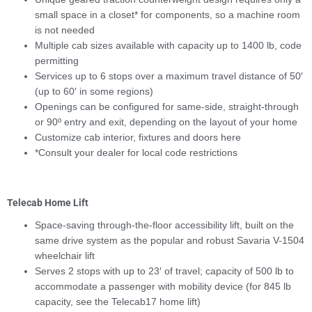
small space in a closet* for components, so a machine room
is not needed
Multiple cab sizes available with capacity up to 1400 lb, code
permitting
Services up to 6 stops over a maximum travel distance of 50′
(up to 60′ in some regions)
Openings can be configured for same-side, straight-through
or 90º entry and exit, depending on the layout of your home
Customize cab interior, fixtures and doors here
*Consult your dealer for local code restrictions
Telecab Home Lift
Space-saving through-the-floor accessibility lift, built on the
same drive system as the popular and robust Savaria V-1504
wheelchair lift
Serves 2 stops with up to 23′ of travel; capacity of 500 lb to
accommodate a passenger with mobility device (for 845 lb
capacity, see the Telecab17 home lift)