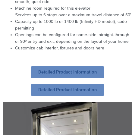
smooth, quiet ride
Machine room required for this elevator
Services up to 6 stops over a maximum travel distance of 50′
Capacity up to 1000 lb or 1400 lb (Infinity HD model), code
permitting
Openings can be configured for same-side, straight-through
or 90º entry and exit, depending on the layout of your home
Customize cab interior, fixtures and doors here
Detailed Product Information
Detailed Product Information