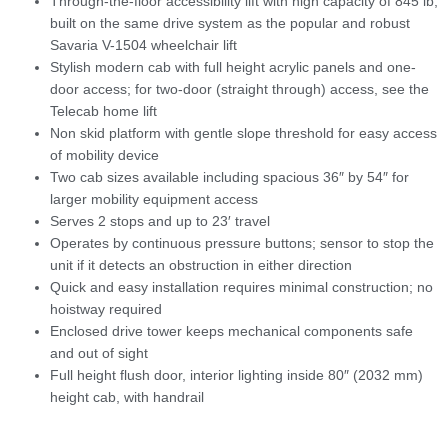
Through-the-floor accessibility lift with high capacity of 845 lb,
built on the same drive system as the popular and robust
Savaria V-1504 wheelchair lift
Stylish modern cab with full height acrylic panels and one-
door access; for two-door (straight through) access, see the
Telecab home lift
Non skid platform with gentle slope threshold for easy access
of mobility device
Two cab sizes available including spacious 36″ by 54″ for
larger mobility equipment access
Serves 2 stops and up to 23′ travel
Operates by continuous pressure buttons; sensor to stop the
unit if it detects an obstruction in either direction
Quick and easy installation requires minimal construction; no
hoistway required
Enclosed drive tower keeps mechanical components safe
and out of sight
Full height flush door, interior lighting inside 80″ (2032 mm)
height cab, with handrail