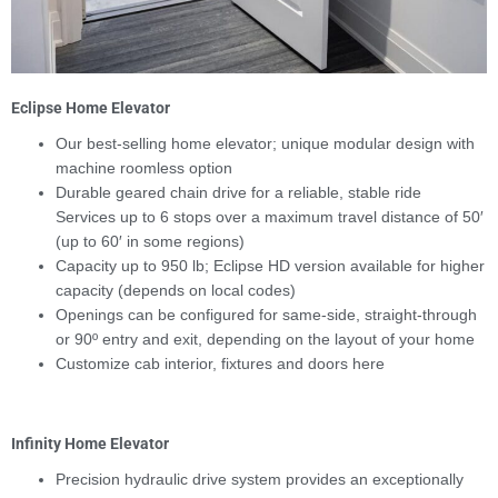
Eclipse Home Elevator
Our best-selling home elevator; unique modular design with
machine roomless option
Durable geared chain drive for a reliable, stable ride
Services up to 6 stops over a maximum travel distance of 50′
(up to 60′ in some regions)
Capacity up to 950 lb; Eclipse HD version available for higher
capacity (depends on local codes)
Openings can be configured for same-side, straight-through
or 90º entry and exit, depending on the layout of your home
Customize cab interior, fixtures and doors here
Infinity Home Elevator
Precision hydraulic drive system provides an exceptionally