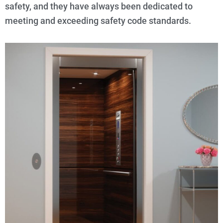
safety, and they have always been dedicated to
meeting and exceeding safety code standards.