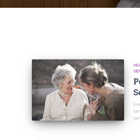
HE
SE
P
S
Eve
ser
ser