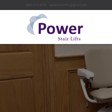
(484) 215-3232 ∙ lvpowerstairlifts@gmail.com