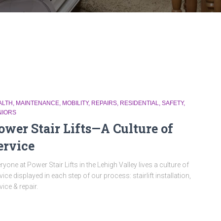
ALTH
MAINTENANCE
MOBILITY
REPAIRS
RESIDENTIAL
SAFETY
NIORS
ower Stair Lifts—A Culture of
ervice
ryone at Power Stair Lifts in the Lehigh Valley lives a culture of
vice displayed in each step of our process: stairlift installation,
vice & repair.