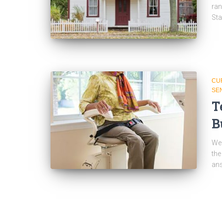
ran
Sta
CU
SE
T
B
We 
the
an