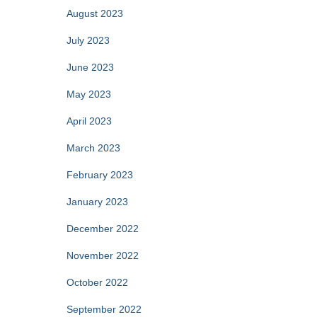
August 2023
July 2023
June 2023
May 2023
April 2023
March 2023
February 2023
January 2023
December 2022
November 2022
October 2022
September 2022