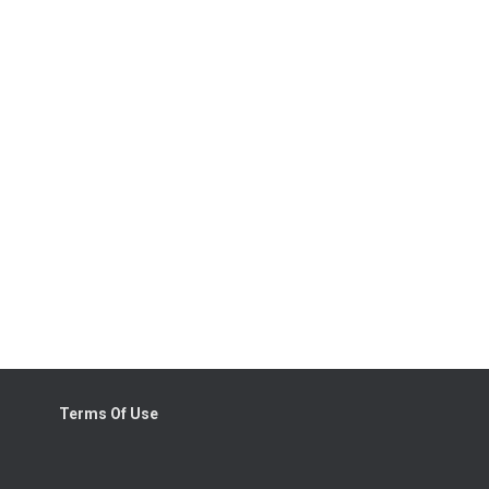
Terms Of Use