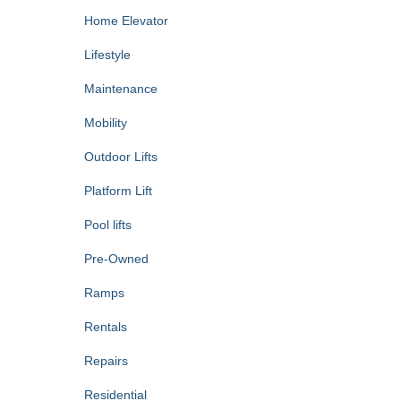
Home Elevator
Lifestyle
Maintenance
Mobility
Outdoor Lifts
Platform Lift
Pool lifts
Pre-Owned
Ramps
Rentals
Repairs
Residential