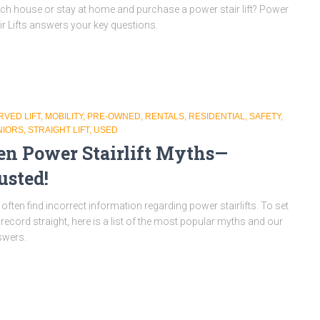
ch house or stay at home and purchase a power stair lift? Power
ir Lifts answers your key questions.
RVED LIFT
MOBILITY
PRE-OWNED
RENTALS
RESIDENTIAL
SAFETY
NIORS
STRAIGHT LIFT
USED
en Power Stairlift Myths—
usted!
often find incorrect information regarding power stairlifts. To set
 record straight, here is a list of the most popular myths and our
swers.