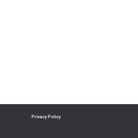
Privacy Policy