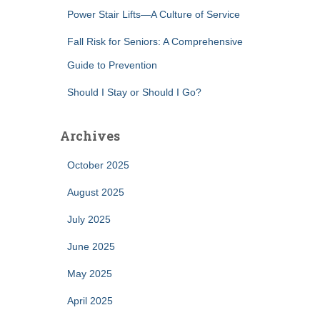
Power Stair Lifts—A Culture of Service
Fall Risk for Seniors: A Comprehensive
Guide to Prevention
Should I Stay or Should I Go?
Archives
October 2025
August 2025
July 2025
June 2025
May 2025
April 2025