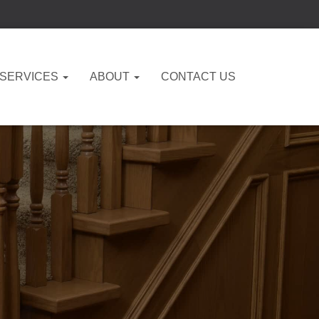
 SERVICES
ABOUT
CONTACT US