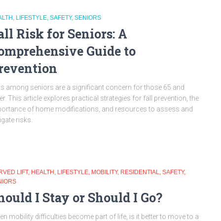
ALTH
LIFESTYLE
SAFETY
SENIORS
all Risk for Seniors: A
omprehensive Guide to
revention
ls among seniors are a significant concern for those 65 and
er. This article explores practical strategies for fall prevention, the
ortance of home modifications, and resources to assess and
igate risks.
RVED LIFT
HEALTH
LIFESTYLE
MOBILITY
RESIDENTIAL
SAFETY
NIORS
hould I Stay or Should I Go?
n mobility difficulties become part of life, is it better to move to a