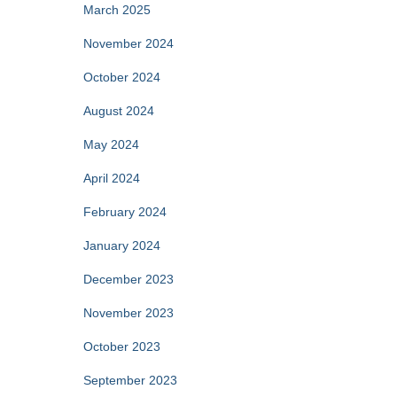
March 2025
November 2024
October 2024
August 2024
May 2024
April 2024
February 2024
January 2024
December 2023
November 2023
October 2023
September 2023