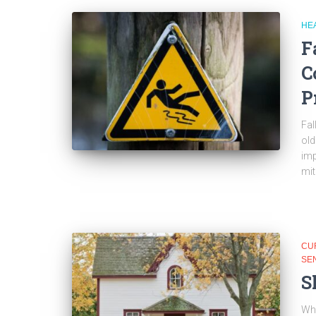
HE
F
C
P
Fal
old
imp
mit
CU
SE
S
Whe