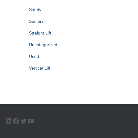
Safety
Seniors
Straight Lift
Uncategorized
Used
Vertical Lift
LINKEDIN
FACEBOOK
TWITTER
YOUTUBE