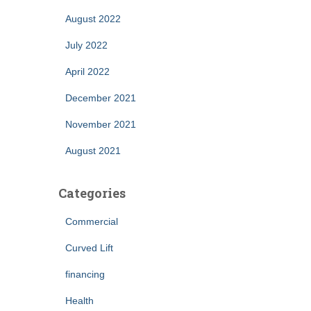
August 2022
July 2022
April 2022
December 2021
November 2021
August 2021
Categories
Commercial
Curved Lift
financing
Health