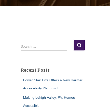
S
Search …
e
a
r
c
Recent Posts
h
f
Power Stair Lifts Offers a New Harmar
o
r
Accessibility Platform Lift
:
Making Lehigh Valley, PA, Homes
Accessible