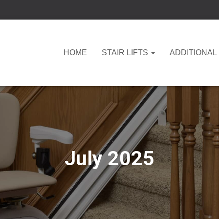
HOME
STAIR LIFTS
ADDITIONAL
July 2025