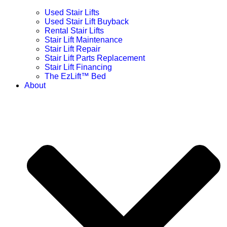
Used Stair Lifts
Used Stair Lift Buyback
Rental Stair Lifts
Stair Lift Maintenance
Stair Lift Repair
Stair Lift Parts Replacement
Stair Lift Financing
The EzLift™ Bed
About