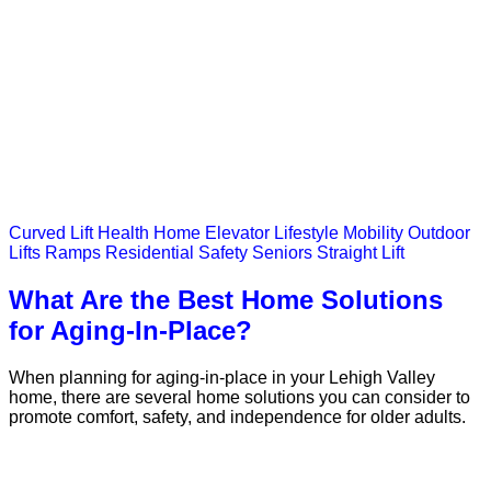
Curved Lift
Health
Home Elevator
Lifestyle
Mobility
Outdoor
Lifts
Ramps
Residential
Safety
Seniors
Straight Lift
What Are the Best Home Solutions
for Aging-In-Place?
When planning for aging-in-place in your Lehigh Valley
home, there are several home solutions you can consider to
promote comfort, safety, and independence for older adults.