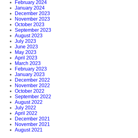
February 2024
January 2024
December 2023
November 2023
October 2023
September 2023
August 2023
July 2023
June 2023
May 2023
April 2023
March 2023
February 2023
January 2023
December 2022
November 2022
October 2022
September 2022
August 2022
July 2022
April 2022
December 2021
November 2021
August 2021