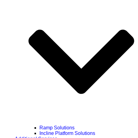
Ramp Solutions
Incline Platform Solutions