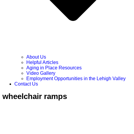
About Us
Helpful Articles
Aging in Place Resources
Video Gallery
Employment Opportunities in the Lehigh Valley
Contact Us
wheelchair ramps