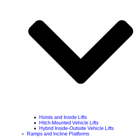
Hoists and Inside Lifts
Hitch-Mounted Vehicle Lifts
Hybrid Inside-Outside Vehicle Lifts
Ramps and Incline Platforms