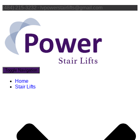
(484) 215-3232 ∙ lvpowerstairlifts@gmail.com
Toggle Navigation
Home
Stair Lifts