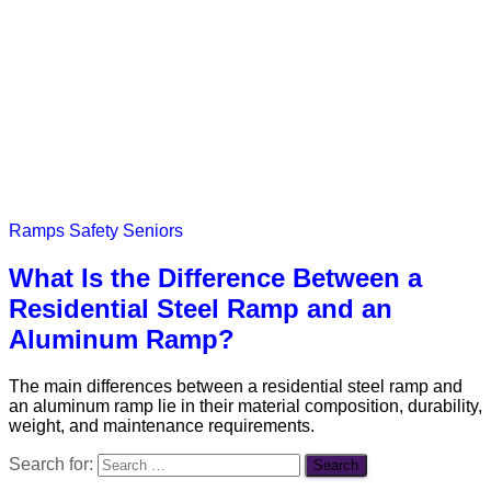
Ramps
Safety
Seniors
What Is the Difference Between a
Residential Steel Ramp and an
Aluminum Ramp?
The main differences between a residential steel ramp and
an aluminum ramp lie in their material composition, durability,
weight, and maintenance requirements.
Search for: