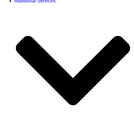
Additional Services