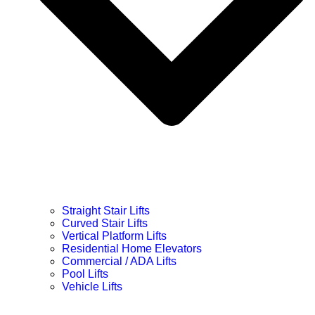
Straight Stair Lifts
Curved Stair Lifts
Vertical Platform Lifts
Residential Home Elevators
Commercial / ADA Lifts
Pool Lifts
Vehicle Lifts