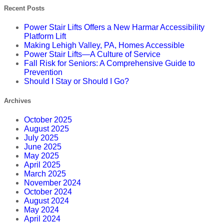
Recent Posts
Power Stair Lifts Offers a New Harmar Accessibility
Platform Lift
Making Lehigh Valley, PA, Homes Accessible
Power Stair Lifts—A Culture of Service
Fall Risk for Seniors: A Comprehensive Guide to
Prevention
Should I Stay or Should I Go?
Archives
October 2025
August 2025
July 2025
June 2025
May 2025
April 2025
March 2025
November 2024
October 2024
August 2024
May 2024
April 2024