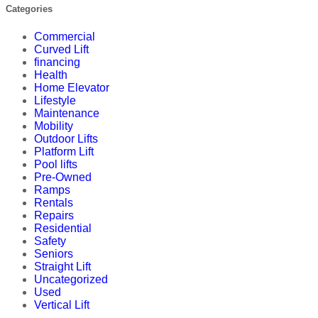
Categories
Commercial
Curved Lift
financing
Health
Home Elevator
Lifestyle
Maintenance
Mobility
Outdoor Lifts
Platform Lift
Pool lifts
Pre-Owned
Ramps
Rentals
Repairs
Residential
Safety
Seniors
Straight Lift
Uncategorized
Used
Vertical Lift