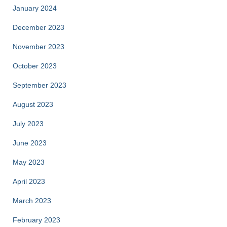
January 2024
December 2023
November 2023
October 2023
September 2023
August 2023
July 2023
June 2023
May 2023
April 2023
March 2023
February 2023