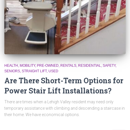
HEALTH
MOBILITY
PRE-OWNED
RENTALS
RESIDENTIAL
SAFETY
SENIORS
STRAIGHT LIFT
USED
Are There Short-Term Options for
Power Stair Lift Installations?
There are times when a Lehigh Valley resident may need only
temporary assistance with climbing and descending a staircase in
their home. We have economical options.