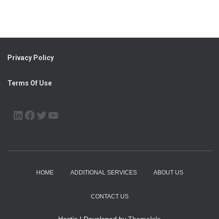
Privacy Policy
Terms Of Use
LINKEDIN
FACEBOOK
TWITTER
YOUTUBE
HOME
ADDITIONAL SERVICES
ABOUT US
CONTACT US