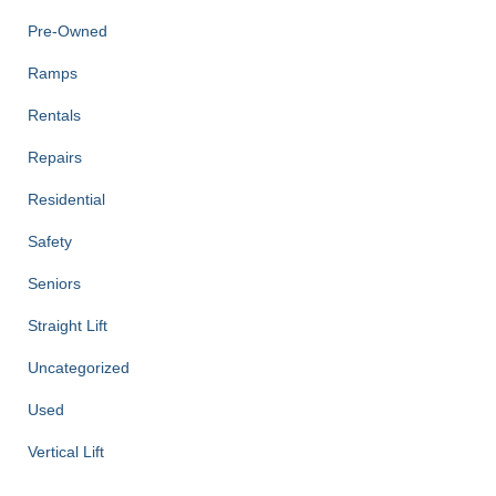
Pre-Owned
Ramps
Rentals
Repairs
Residential
Safety
Seniors
Straight Lift
Uncategorized
Used
Vertical Lift