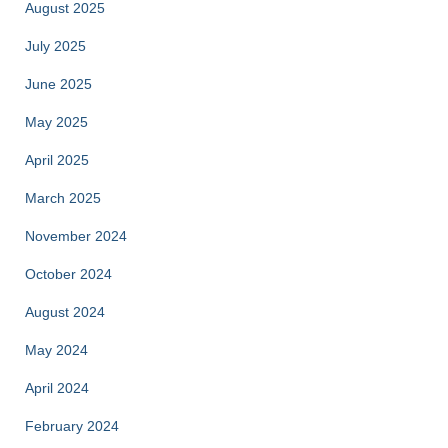
August 2025
July 2025
June 2025
May 2025
April 2025
March 2025
November 2024
October 2024
August 2024
May 2024
April 2024
February 2024