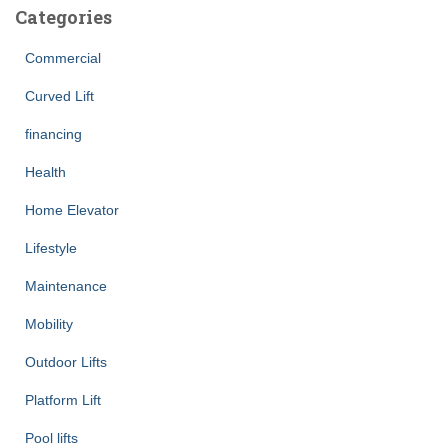
Categories
Commercial
Curved Lift
financing
Health
Home Elevator
Lifestyle
Maintenance
Mobility
Outdoor Lifts
Platform Lift
Pool lifts