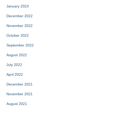
January 2023
December 2022
November 2022
October 2022
September 2022
August 2022
July 2022
April 2022
December 2021
November 2021
August 2021