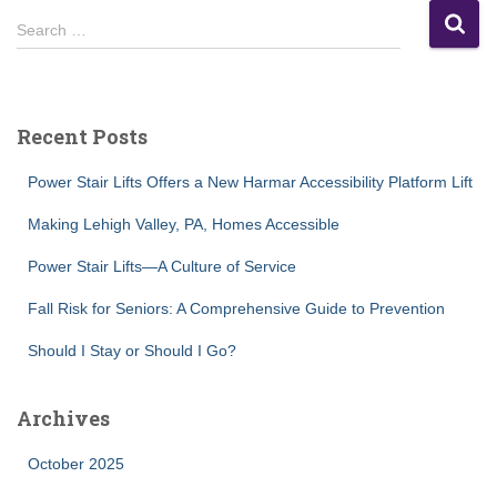
S
Search …
e
a
r
c
Recent Posts
h
f
Power Stair Lifts Offers a New Harmar Accessibility Platform Lift
o
r
Making Lehigh Valley, PA, Homes Accessible
:
Power Stair Lifts—A Culture of Service
Fall Risk for Seniors: A Comprehensive Guide to Prevention
Should I Stay or Should I Go?
Archives
October 2025