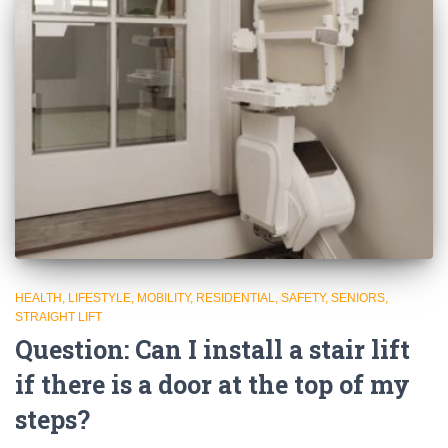
HEALTH
LIFESTYLE
MOBILITY
RESIDENTIAL
SAFETY
SENIORS
STRAIGHT LIFT
Question: Can I install a stair lift
if there is a door at the top of my
steps?