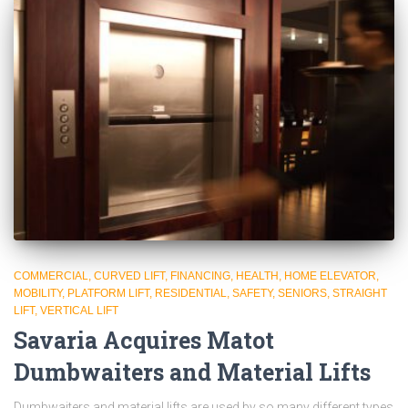
COMMERCIAL
CURVED LIFT
FINANCING
HEALTH
HOME ELEVATOR
MOBILITY
PLATFORM LIFT
RESIDENTIAL
SAFETY
SENIORS
STRAIGHT
LIFT
VERTICAL LIFT
Savaria Acquires Matot
Dumbwaiters and Material Lifts
Dumbwaiters and material lifts are used by so many different types