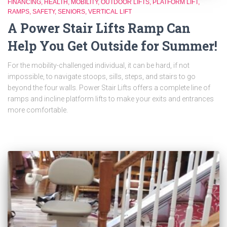
FINANCING
HEALTH
MOBILITY
OUTDOOR LIFTS
PLATFORM LIFT
RAMPS
SAFETY
SENIORS
VERTICAL LIFT
A Power Stair Lifts Ramp Can
Help You Get Outside for Summer!
For the mobility-challenged individual, it can be hard, if not
impossible, to navigate stoops, sills, steps, and stairs to go
beyond the four walls. Power Stair Lifts offers a complete line of
ramps and incline platform lifts to make your exits and entrances
more comfortable.