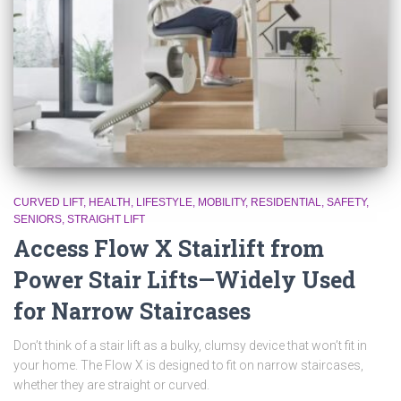
CURVED LIFT
HEALTH
LIFESTYLE
MOBILITY
RESIDENTIAL
SAFETY
SENIORS
STRAIGHT LIFT
Access Flow X Stairlift from
Power Stair Lifts—Widely Used
for Narrow Staircases
Don’t think of a stair lift as a bulky, clumsy device that won’t fit in
your home. The Flow X is designed to fit on narrow staircases,
whether they are straight or curved.