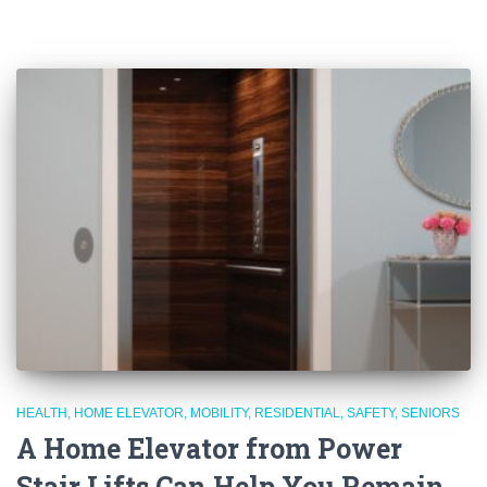
HEALTH
HOME ELEVATOR
MOBILITY
RESIDENTIAL
SAFETY
SENIORS
A Home Elevator from Power
Stair Lifts Can Help You Remain