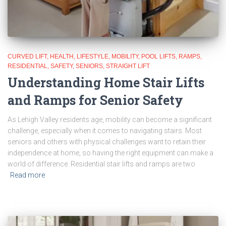
CURVED LIFT
HEALTH
LIFESTYLE
MOBILITY
POOL LIFTS
RAMPS
RESIDENTIAL
SAFETY
SENIORS
STRAIGHT LIFT
Understanding Home Stair Lifts
and Ramps for Senior Safety
As Lehigh Valley residents age, mobility can become a significant
challenge, especially when it comes to navigating stairs. Most
seniors and others with physical challenges want to retain their
independence at home, so having the right equipment can make a
world of difference. Residential stair lifts and ramps are two
Read more