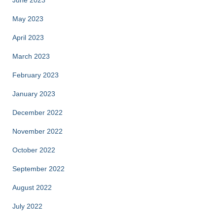
May 2023
April 2023
March 2023
February 2023
January 2023
December 2022
November 2022
October 2022
September 2022
August 2022
July 2022