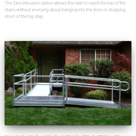
The Zero Intrusion option allows the rider to reach the top of the
stairs without worrying about banging into the door or stopping
short of the top step.