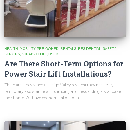
HEALTH
MOBILITY
PRE-OWNED
RENTALS
RESIDENTIAL
SAFETY
SENIORS
STRAIGHT LIFT
USED
Are There Short-Term Options for
Power Stair Lift Installations?
There are times when a Lehigh Valley resident may need only
temporary assistance with climbing and descending a staircase in
their home. We have economical options.