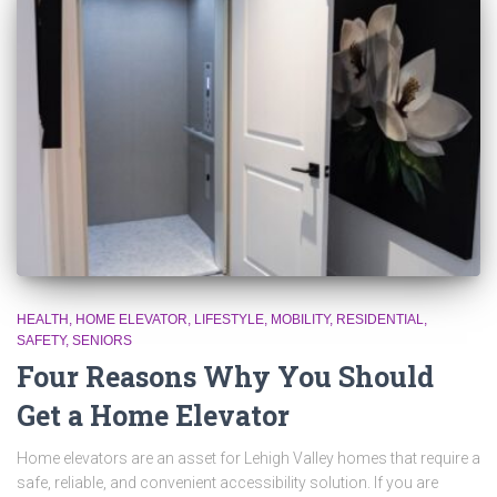
HEALTH
HOME ELEVATOR
LIFESTYLE
MOBILITY
RESIDENTIAL
SAFETY
SENIORS
Four Reasons Why You Should
Get a Home Elevator
Home elevators are an asset for Lehigh Valley homes that require a
safe, reliable, and convenient accessibility solution. If you are