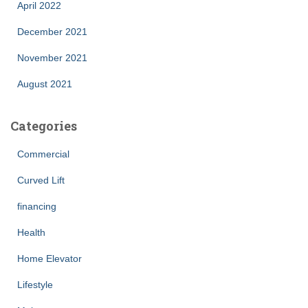
April 2022
December 2021
November 2021
August 2021
Categories
Commercial
Curved Lift
financing
Health
Home Elevator
Lifestyle