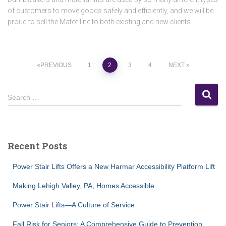
of customers to move goods safely and efficiently, and we will be
proud to sell the Matot line to both existing and new clients.
Posts
PREVIOUS
1
2
3
4
NEXT
pagination
S
Search …
e
a
r
c
Recent Posts
h
f
Power Stair Lifts Offers a New Harmar Accessibility Platform Lift
o
r
Making Lehigh Valley, PA, Homes Accessible
:
Power Stair Lifts—A Culture of Service
Fall Risk for Seniors: A Comprehensive Guide to Prevention