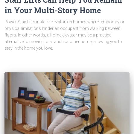
in Your Multi-Story Home
Power Stair Lifts installs elevators in homes where temporary or
physical limitations hinder an occupant from walking between
floors. In other words, a home elevator may be a practical
alternative to moving to a ranch or other home, allowing you to
stay in the home you love.