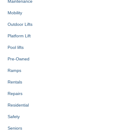
Maintenance
Mobility
Outdoor Lifts
Platform Lift
Pool lifts
Pre-Owned
Ramps
Rentals
Repairs
Residential
Safety
Seniors