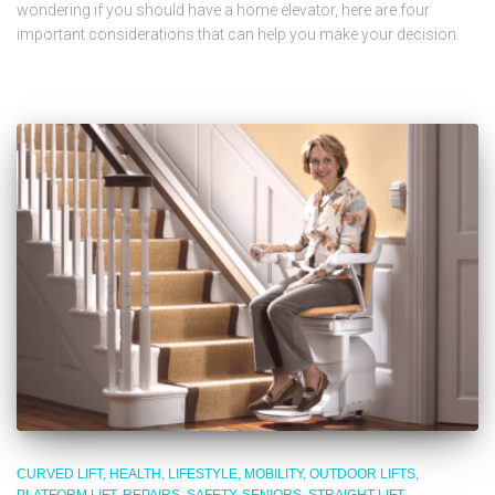
wondering if you should have a home elevator, here are four
important considerations that can help you make your decision.
CURVED LIFT
HEALTH
LIFESTYLE
MOBILITY
OUTDOOR LIFTS