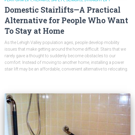
PLATFORM LIFT
REPAIRS
SAFETY
SENIORS
STRAIGHT LIFT
Domestic Stairlifts—A Practical
Alternative for People Who Want
To Stay at Home
As the Lehigh Valley population ages, people develop mobility
issues that make getting around the home difficult. Stairs that we
rarely gave a thought to suddenly become obstacles to our
comfort. Instead of moving to another home, installing a power
stair lift may be an affordable, convenient alternative to relocating.