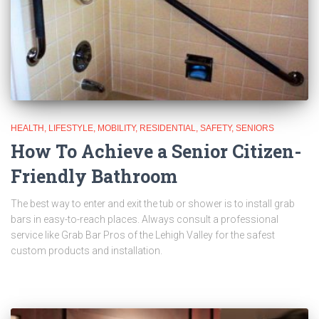
HEALTH
LIFESTYLE
MOBILITY
RESIDENTIAL
SAFETY
SENIORS
How To Achieve a Senior Citizen-
Friendly Bathroom
The best way to enter and exit the tub or shower is to install grab
bars in easy-to-reach places. Always consult a professional
service like Grab Bar Pros of the Lehigh Valley for the safest
custom products and installation.