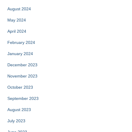
August 2024
May 2024
April 2024
February 2024
January 2024
December 2023
November 2023
October 2023
September 2023
August 2023
July 2023
June 2023