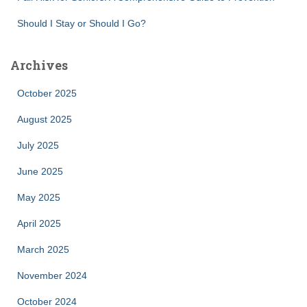
Should I Stay or Should I Go?
Archives
October 2025
August 2025
July 2025
June 2025
May 2025
April 2025
March 2025
November 2024
October 2024