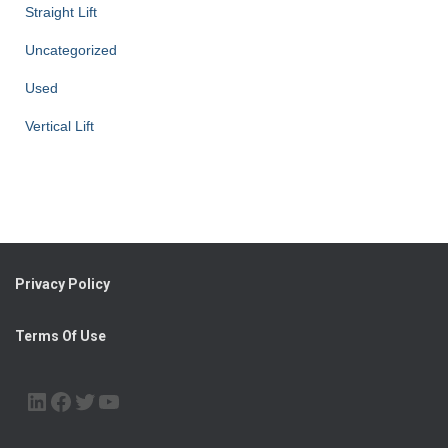
Straight Lift
Uncategorized
Used
Vertical Lift
Privacy Policy
Terms Of Use
LINKEDIN
FACEBOOK
TWITTER
YOUTUBE