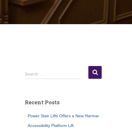
S
Search …
e
a
r
c
Recent Posts
h
f
Power Stair Lifts Offers a New Harmar
o
r
Accessibility Platform Lift
: