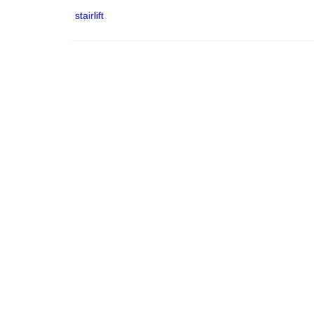
stairlift