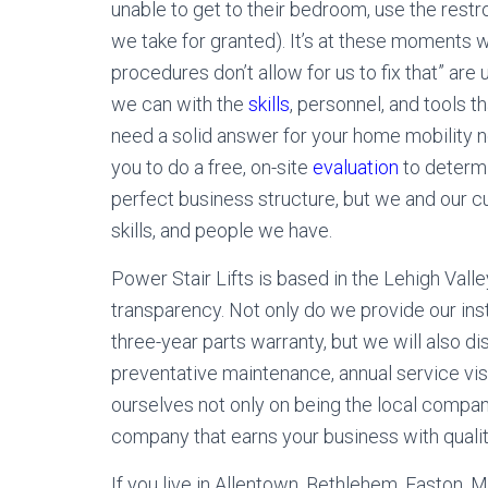
unable to get to their bedroom, use the restro
we take for granted). It’s at these moments w
procedures don’t allow for us to fix that” are
we can with the
skills
, personnel, and tools t
need a solid answer for your home mobility n
you to do a free, on-site
evaluation
to determi
perfect business structure, but we and our c
skills, and people we have.
Power Stair Lifts is based in the Lehigh Valle
transparency. Not only do we provide our inst
three-year parts warranty, but we will also d
preventative maintenance, annual service visi
ourselves not only on being the local compan
company that earns your business with quality
If you live in Allentown, Bethlehem, Easton, 