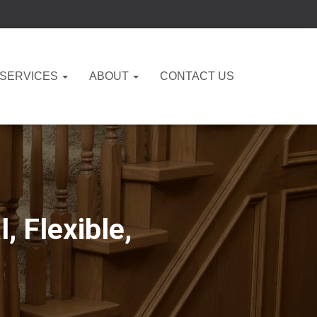
 SERVICES
ABOUT
CONTACT US
, Flexible,