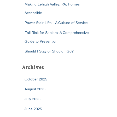
Making Lehigh Valley, PA, Homes
Accessible
Power Stair Lifts—A Culture of Service
Fall Risk for Seniors: A Comprehensive
Guide to Prevention
Should I Stay or Should I Go?
Archives
October 2025
August 2025
July 2025
June 2025