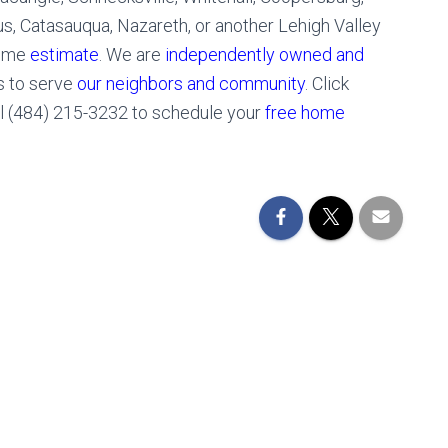
 Catasauqua, Nazareth, or another Lehigh Valley
home
estimate
. We are
independently owned and
s to serve
our neighbors and community
. Click
ll (484) 215-3232 to schedule your
free home