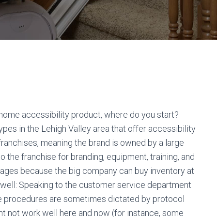
 home accessibility product, where do you start?
es in the Lehigh Valley area that offer accessibility
 franchises, meaning the brand is owned by a large
 the franchise for branding, equipment, training, and
tages because the big company can buy inventory at
s well: Speaking to the customer service department
ice procedures are sometimes dictated by protocol
ht not work well here and now (for instance, some