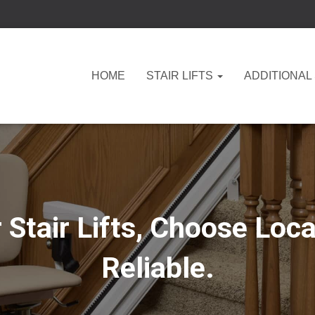
HOME
STAIR LIFTS
ADDITIONAL
Stair Lifts, Choose Local
Reliable.