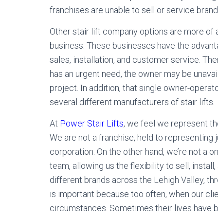
franchises are unable to sell or service brand
Other stair lift company options are more 
business. These businesses have the advantag
sales, installation, and customer service. Th
has an urgent need, the owner may be unavail
project. In addition, that single owner-opera
several different manufacturers of stair lifts.
At
Power Stair Lifts
, we feel we represent t
We are not a franchise, held to representing 
corporation. On the other hand, we’re not a on
team, allowing us the flexibility to sell, install
different brands across the Lehigh Valley, thr
is important because too often, when our clien
circumstances. Sometimes their lives have b