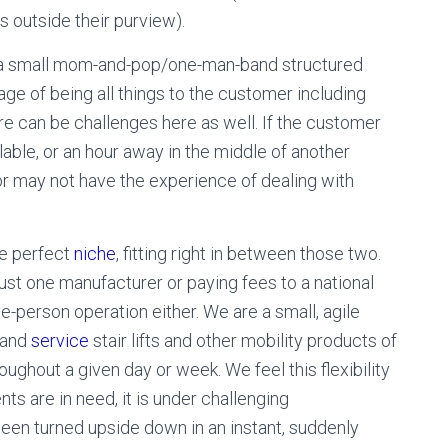
s outside their purview).
of a small mom-and-pop/one-man-band structured
e of being all things to the customer including
ere can be challenges here as well. If the customer
able, or an hour away in the middle of another
tor may not have the experience of dealing with
he perfect
niche
, fitting right in between those two.
just one manufacturer or paying fees to a national
e-person operation either. We are a small, agile
, and
service
stair lifts and other mobility products of
oughout a given day or week. We feel this flexibility
ts are in need, it is under challenging
een turned upside down in an instant, suddenly