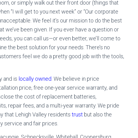
om, or simply walk out their front door (things that
hen “I will get to you next week” or “Our corporate
 unacceptable. We feel it’s our mission to do the best
hat we’ve been given. If you ever have a question or
eeds, you can call us—or even better, we’ll come to
ne the best solution for your needs. There’s no
ustomers feel we do a pretty good job with the tools,
y and is
locally owned
. We believe in price
allation price, free one-year service warranty, and
isclose the cost of replacement batteries,
ts, repair fees, and a multi-year warranty. We pride
y that Lehigh Valley residents
trust
but also the
 service and fair prices.
Macungie, Schnecksville, Whitehall, Coopersburg,