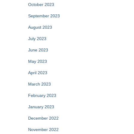
October 2023
September 2023
August 2023
July 2023
June 2023
May 2023
April 2023
March 2023
February 2023
January 2023
December 2022
November 2022