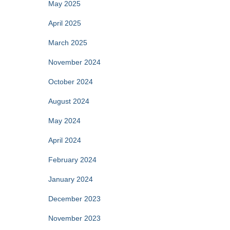
May 2025
April 2025
March 2025
November 2024
October 2024
August 2024
May 2024
April 2024
February 2024
January 2024
December 2023
November 2023