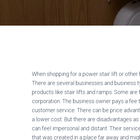
When shopping for a power stair lift or other
There are several businesses and business typ
products like stair lifts and ramps. Some are
corporation. The business owner pays a fee to
customer service. There can be price advan
a lower cost. But there are disadvantages a
can feel impersonal and distant. Their serv
that was created in a place far away and mig