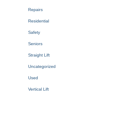
Repairs
Residential
Safety
Seniors
Straight Lift
Uncategorized
Used
Vertical Lift