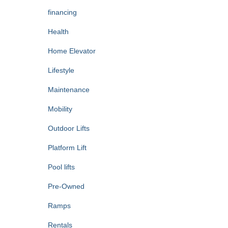
financing
Health
Home Elevator
Lifestyle
Maintenance
Mobility
Outdoor Lifts
Platform Lift
Pool lifts
Pre-Owned
Ramps
Rentals