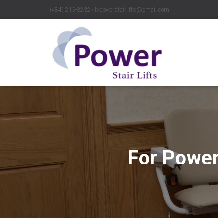
(484) 215-3232 ∙ lvpowerstairlifts@gmail.com
For Power 