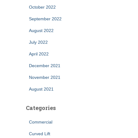
October 2022
September 2022
August 2022
July 2022
April 2022
December 2021
November 2021
August 2021
Categories
Commercial
Curved Lift