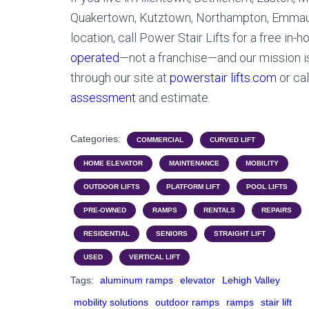
Quakertown, Kutztown, Northampton, Emmaus,
location, call Power Stair Lifts for a free in-
operated
—not a franchise—and our mission i
through our site at
powerstair lifts.com
or ca
assessment
and estimate.
Categories:
COMMERCIAL
CURVED LIFT
HOME ELEVATOR
MAINTENANCE
MOBILITY
OUTDOOR LIFTS
PLATFORM LIFT
POOL LIFTS
PRE-OWNED
RAMPS
RENTALS
REPAIRS
RESIDENTIAL
SENIORS
STRAIGHT LIFT
USED
VERTICAL LIFT
Tags:
aluminum ramps
elevator
Lehigh Valley
mobility solutions
outdoor ramps
ramps
stair lift