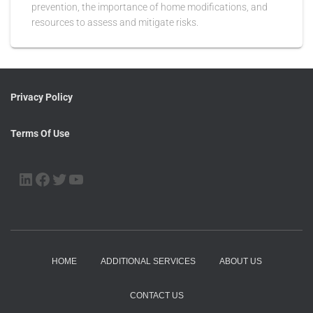
prevention, the importance of home modifications, and
resources to assess and mitigate risks.
Privacy Policy
Terms Of Use
HOME
ADDITIONAL SERVICES
ABOUT US
CONTACT US