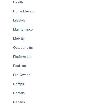
Health
Home Elevator
Lifestyle
Maintenance
Mobility
Outdoor Lifts
Platform Lift
Pool lifts
Pre-Owned
Ramps
Rentals
Repairs