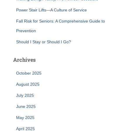
Power Stair Lifts—A Culture of Service
Fall Risk for Seniors: A Comprehensive Guide to
Prevention
Should I Stay or Should I Go?
Archives
October 2025
August 2025
July 2025
June 2025
May 2025
April 2025