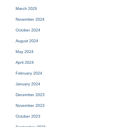
March 2025
November 2024
October 2024
August 2024
May 2024
April 2024
February 2024
January 2024
December 2023
November 2023
October 2023