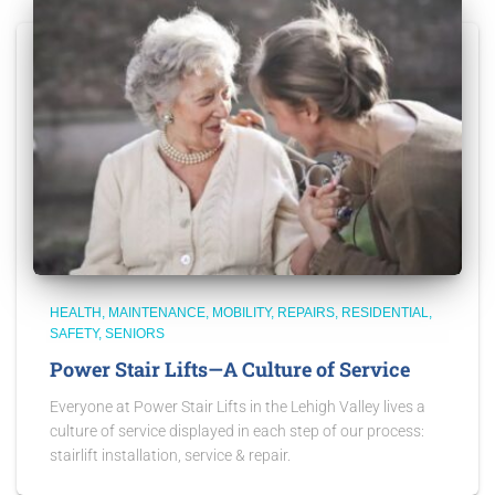
HEALTH
MAINTENANCE
MOBILITY
REPAIRS
RESIDENTIAL
SAFETY
SENIORS
Power Stair Lifts—A Culture of Service
Everyone at Power Stair Lifts in the Lehigh Valley lives a
culture of service displayed in each step of our process:
stairlift installation, service & repair.