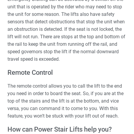
unit that is operated by the rider who may need to stop
the unit for some reason. The lifts also have safety
sensors that detect obstructions that stop the unit when
an obstruction is detected. If the seat is not locked, the
lift will not run. There are stops at the top and bottom of
the rail to keep the unit from running off the rail, and
speed governors stop the lift if the normal downward
travel speed is exceeded.
Remote Control
The remote control allows you to call the lift to the end
you need in order to board the seat. So, if you are at the
top of the stairs and the lift is at the bottom, and vice
versa, you can command it to come to you. With this
feature, you won’t be stuck with your lift out of reach.
How can Power Stair Lifts help you?