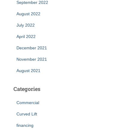
September 2022
August 2022
July 2022
April 2022
December 2021
November 2021
August 2021
Categories
Commercial
Curved Lift
financing