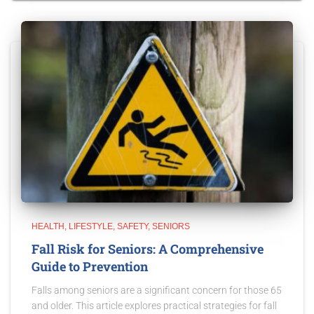
HEALTH
LIFESTYLE
SAFETY
SENIORS
Fall Risk for Seniors: A Comprehensive
Guide to Prevention
Falls among seniors are a significant concern for those 65
and older. This article explores practical strategies for fall