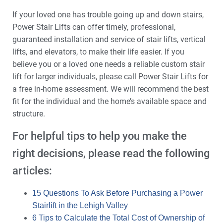
If your loved one has trouble going up and down stairs,
Power Stair Lifts can offer timely, professional,
guaranteed installation and service of stair lifts, vertical
lifts, and elevators, to make their life easier. If you
believe you or a loved one needs a reliable custom stair
lift for larger individuals, please call Power Stair Lifts for
a free in-home assessment. We will recommend the best
fit for the individual and the home’s available space and
structure.
For helpful tips to help you make the
right decisions, please read the following
articles:
15 Questions To Ask Before Purchasing a Power
Stairlift in the Lehigh Valley
6 Tips to Calculate the Total Cost of Ownership of