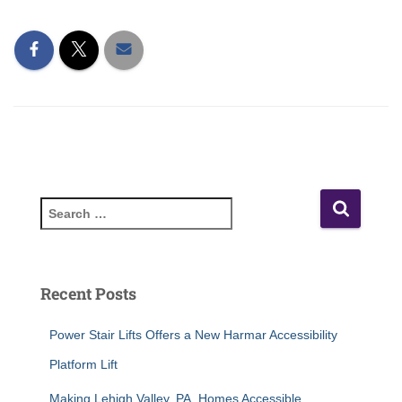
Recent Posts
Power Stair Lifts Offers a New Harmar Accessibility
Platform Lift
Making Lehigh Valley, PA, Homes Accessible