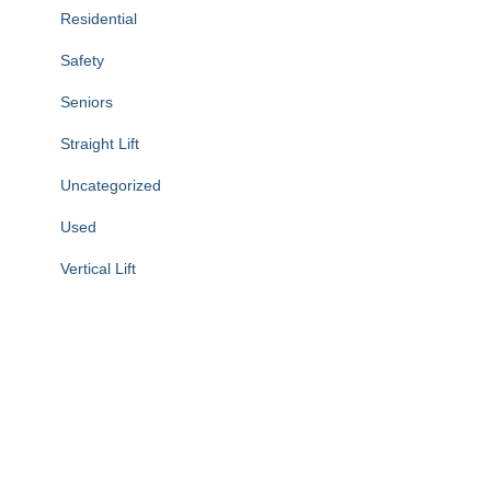
Residential
Safety
Seniors
Straight Lift
Uncategorized
Used
Vertical Lift