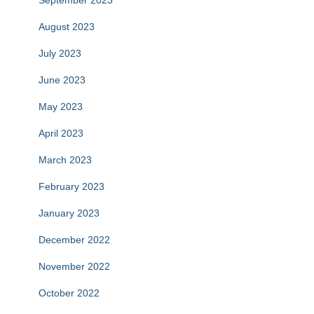
September 2023
August 2023
July 2023
June 2023
May 2023
April 2023
March 2023
February 2023
January 2023
December 2022
November 2022
October 2022