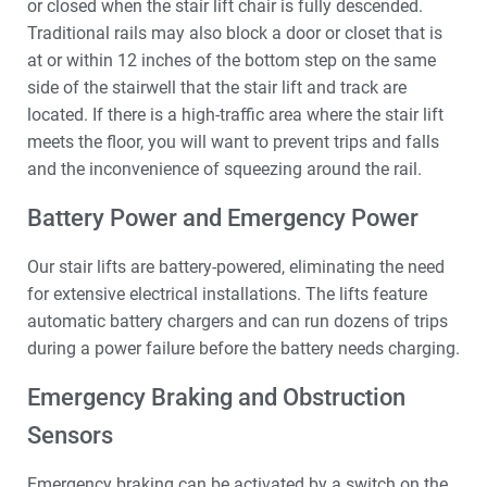
or closed when the stair lift chair is fully descended.
Traditional rails may also block a door or closet that is
at or within 12 inches of the bottom step on the same
side of the stairwell that the stair lift and track are
located. If there is a high-traffic area where the stair lift
meets the floor, you will want to prevent trips and falls
and the inconvenience of squeezing around the rail.
Battery Power and Emergency Power
Our stair lifts are battery-powered, eliminating the need
for extensive electrical installations. The lifts feature
automatic battery chargers and can run dozens of trips
during a power failure before the battery needs charging.
Emergency Braking and Obstruction
Sensors
Emergency braking can be activated by a switch on the