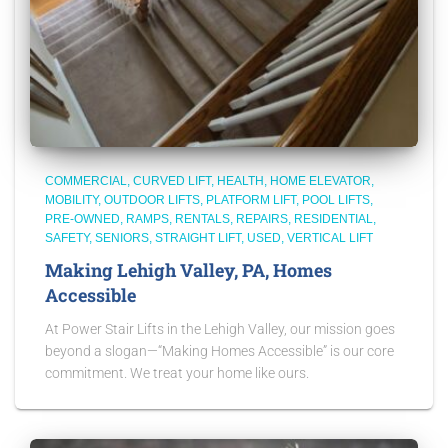
COMMERCIAL
CURVED LIFT
HEALTH
HOME ELEVATOR
MOBILITY
OUTDOOR LIFTS
PLATFORM LIFT
POOL LIFTS
PRE-OWNED
RAMPS
RENTALS
REPAIRS
RESIDENTIAL
SAFETY
SENIORS
STRAIGHT LIFT
USED
VERTICAL LIFT
Making Lehigh Valley, PA, Homes
Accessible
At Power Stair Lifts in the Lehigh Valley, our mission goes
beyond a slogan—“Making Homes Accessible” is our core
commitment. We treat your home like ours.