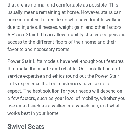
that are as normal and comfortable as possible. This
usually means remaining at home. However, stairs can
pose a problem for residents who have trouble walking
due to injuries, illnesses, weight gain, and other factors.
A Power Stair Lift can allow mobility-challenged persons
access to the different floors of their home and their
favorite and necessary rooms.
Power Stair Lifts models have well-thought-out features
that make them safe and reliable. Our installation and
service expertise and ethics round out the Power Stair
Lifts experience that our customers have come to
expect. The best solution for your needs will depend on
a few factors, such as your level of mobility, whether you
use an aid such as a walker or a wheelchair, and what
works best in your home.
Swivel Seats