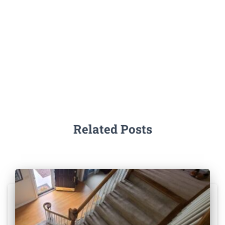
Related Posts