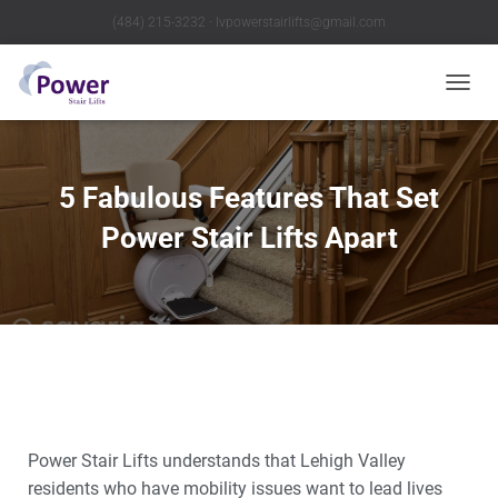
(484) 215-3232 ∙ lvpowerstairlifts@gmail.com
T
O
G
G
L
5 Fabulous Features That Set
E
N
Power Stair Lifts Apart
A
V
I
G
A
T
I
O
N
Power Stair Lifts understands that Lehigh Valley
residents who have mobility issues want to lead lives