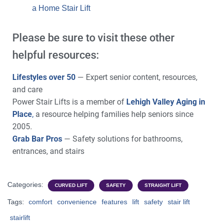
a Home Stair Lift
Please be sure to visit these other
helpful resources:
Lifestyles over 50
— Expert senior content, resources,
and care
Power Stair Lifts is a member of
Lehigh Valley Aging in
Place
,
a resource helping families help seniors since
2005.
Grab Bar Pros
— Safety solutions for bathrooms,
entrances, and stairs
Categories:
CURVED LIFT
SAFETY
STRAIGHT LIFT
Tags:
comfort
convenience
features
lift
safety
stair lift
stairlift