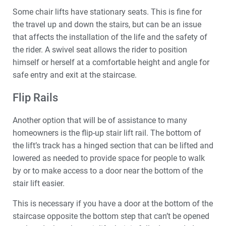
Some chair lifts have stationary seats. This is fine for
the travel up and down the stairs, but can be an issue
that affects the installation of the life and the safety of
the rider. A swivel seat allows the rider to position
himself or herself at a comfortable height and angle for
safe entry and exit at the staircase.
Flip Rails
Another option that will be of assistance to many
homeowners is the flip-up stair lift rail. The bottom of
the lift’s track has a hinged section that can be lifted and
lowered as needed to provide space for people to walk
by or to make access to a door near the bottom of the
stair lift easier.
This is necessary if you have a door at the bottom of the
staircase opposite the bottom step that can’t be opened