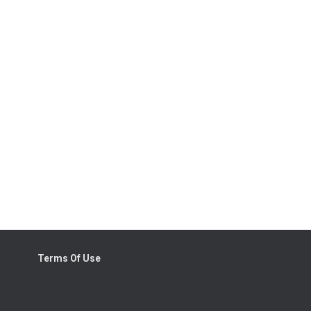
Terms Of Use