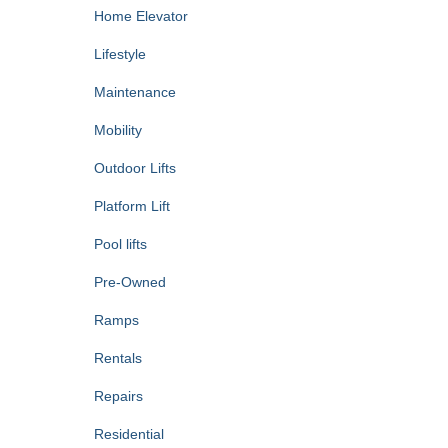
Home Elevator
Lifestyle
Maintenance
Mobility
Outdoor Lifts
Platform Lift
Pool lifts
Pre-Owned
Ramps
Rentals
Repairs
Residential