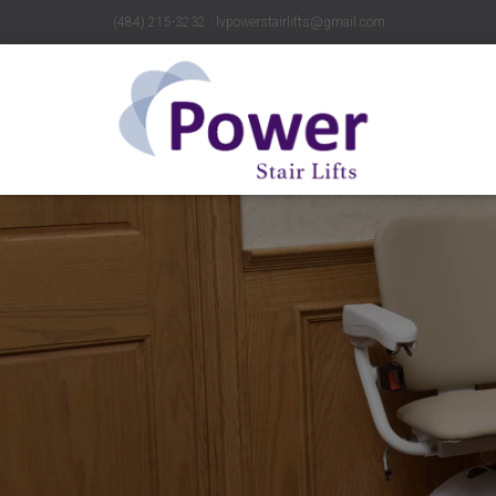
(484) 215-3232 ∙ lvpowerstairlifts@gmail.com