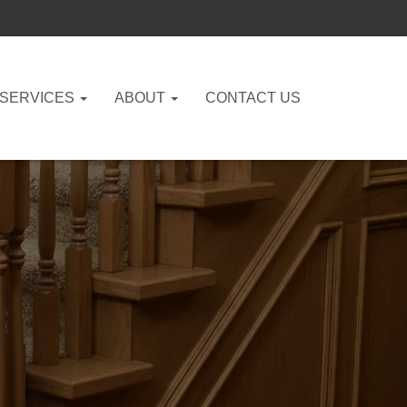
 SERVICES
ABOUT
CONTACT US