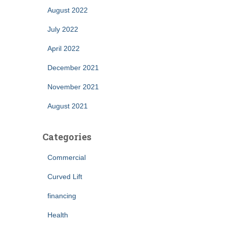
August 2022
July 2022
April 2022
December 2021
November 2021
August 2021
Categories
Commercial
Curved Lift
financing
Health