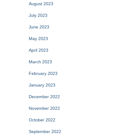
August 2023
July 2023
June 2023
May 2023
April 2023
March 2023
February 2023
January 2023
December 2022
November 2022
October 2022
September 2022