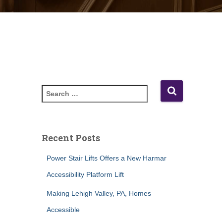
S
e
a
r
c
Recent Posts
h
f
Power Stair Lifts Offers a New Harmar
o
Accessibility Platform Lift
r
:
Making Lehigh Valley, PA, Homes
Accessible