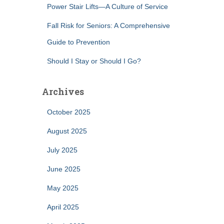
Power Stair Lifts—A Culture of Service
Fall Risk for Seniors: A Comprehensive
Guide to Prevention
Should I Stay or Should I Go?
Archives
October 2025
August 2025
July 2025
June 2025
May 2025
April 2025