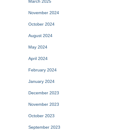
March 2025
November 2024
October 2024
August 2024
May 2024
April 2024
February 2024
January 2024
December 2023
November 2023
October 2023
September 2023