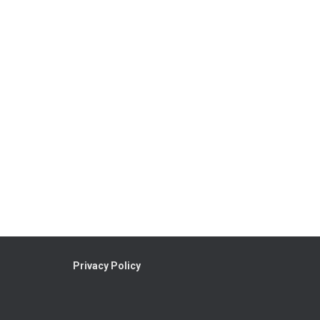
Privacy Policy