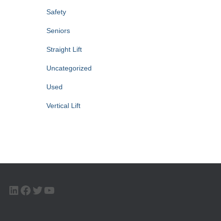
Safety
Seniors
Straight Lift
Uncategorized
Used
Vertical Lift
LINKEDIN
FACEBOOK
TWITTER
YOUTUBE