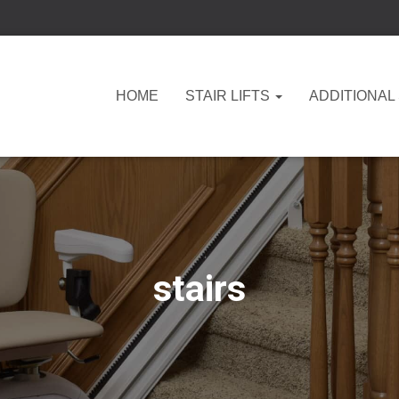
HOME
STAIR LIFTS
ADDITIONAL
stairs