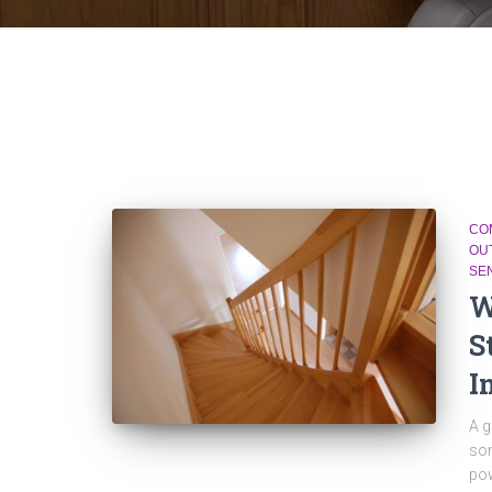
CO
OU
SE
W
S
I
A g
som
pow