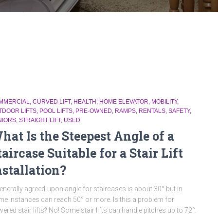
MMERCIAL
CURVED LIFT
HEALTH
HOME ELEVATOR
MOBILITY
TDOOR LIFTS
POOL LIFTS
PRE-OWNED
RAMPS
RENTALS
SAFETY
NIORS
STRAIGHT LIFT
USED
hat Is the Steepest Angle of a
taircase Suitable for a Stair Lift
nstallation?
enerally agreed-upon angle for staircases is about 30° but in
e instances can reach 50° or more. Is this a problem for
ered stair lifts? No! Some stair lifts can handle pitches up to 72°.