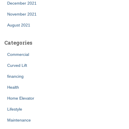
December 2021
November 2021
August 2021
Categories
Commercial
Curved Lift
financing
Health
Home Elevator
Lifestyle
Maintenance