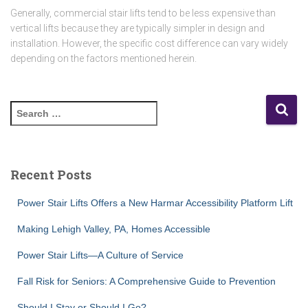
Generally, commercial stair lifts tend to be less expensive than
vertical lifts because they are typically simpler in design and
installation. However, the specific cost difference can vary widely
depending on the factors mentioned herein.
S
e
a
r
c
Recent Posts
h
f
Power Stair Lifts Offers a New Harmar Accessibility Platform Lift
o
r
Making Lehigh Valley, PA, Homes Accessible
:
Power Stair Lifts—A Culture of Service
Fall Risk for Seniors: A Comprehensive Guide to Prevention
Should I Stay or Should I Go?