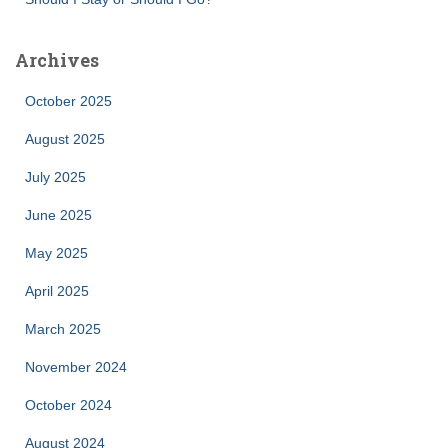
Archives
October 2025
August 2025
July 2025
June 2025
May 2025
April 2025
March 2025
November 2024
October 2024
August 2024