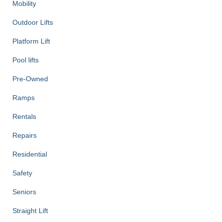
Mobility
Outdoor Lifts
Platform Lift
Pool lifts
Pre-Owned
Ramps
Rentals
Repairs
Residential
Safety
Seniors
Straight Lift