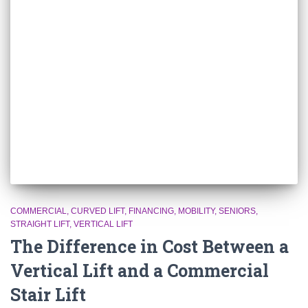
COMMERCIAL
CURVED LIFT
FINANCING
MOBILITY
SENIORS
STRAIGHT LIFT
VERTICAL LIFT
The Difference in Cost Between a
Vertical Lift and a Commercial
Stair Lift