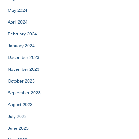
May 2024
April 2024
February 2024
January 2024
December 2023
November 2023
October 2023
September 2023
August 2023
July 2023
June 2023