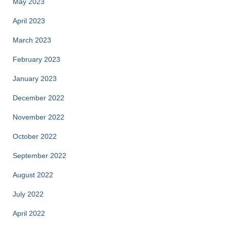
May 2023
April 2023
March 2023
February 2023
January 2023
December 2022
November 2022
October 2022
September 2022
August 2022
July 2022
April 2022