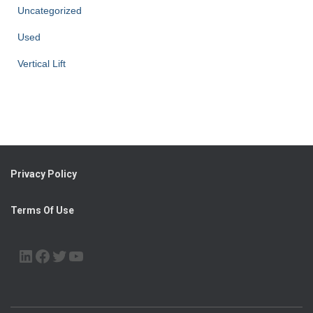
Uncategorized
Used
Vertical Lift
Privacy Policy
Terms Of Use
LINKEDIN
FACEBOOK
TWITTER
YOUTUBE