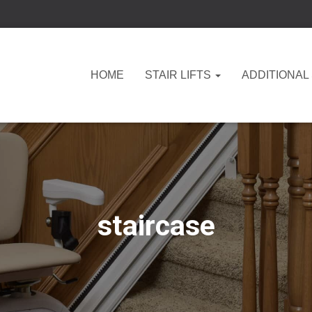
HOME
STAIR LIFTS
ADDITIONAL
staircase