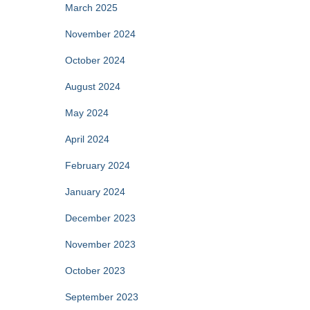
March 2025
November 2024
October 2024
August 2024
May 2024
April 2024
February 2024
January 2024
December 2023
November 2023
October 2023
September 2023