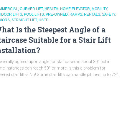
MMERCIAL
CURVED LIFT
HEALTH
HOME ELEVATOR
MOBILITY
TDOOR LIFTS
POOL LIFTS
PRE-OWNED
RAMPS
RENTALS
SAFETY
NIORS
STRAIGHT LIFT
USED
hat Is the Steepest Angle of a
taircase Suitable for a Stair Lift
nstallation?
enerally agreed-upon angle for staircases is about 30° but in
e instances can reach 50° or more. Is this a problem for
ered stair lifts? No! Some stair lifts can handle pitches up to 72°.