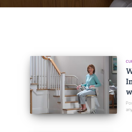
CU
W
I
w
Pow
any