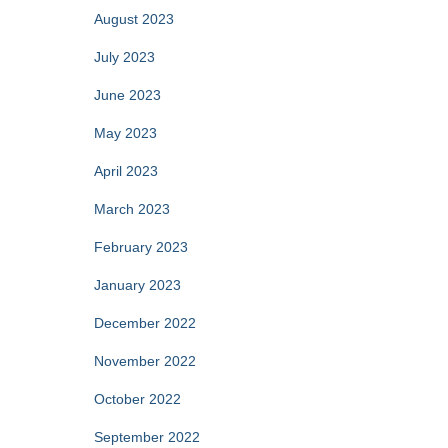
August 2023
July 2023
June 2023
May 2023
April 2023
March 2023
February 2023
January 2023
December 2022
November 2022
October 2022
September 2022