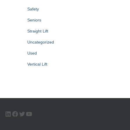
Safety
Seniors
Straight Lift
Uncategorized
Used
Vertical Lift
LINKEDIN
FACEBOOK
TWITTER
YOUTUBE