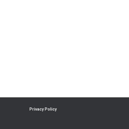
Privacy Policy