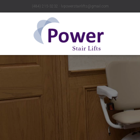
(484) 215-3232 ∙ lvpowerstairlifts@gmail.com