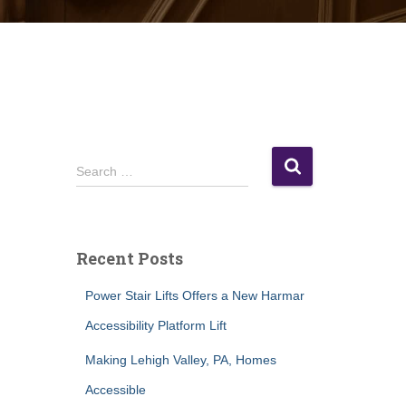
S
Search …
e
a
r
c
Recent Posts
h
f
Power Stair Lifts Offers a New Harmar
o
r
Accessibility Platform Lift
:
Making Lehigh Valley, PA, Homes
Accessible