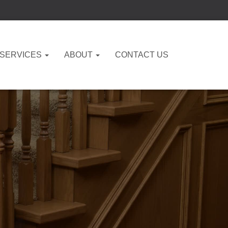
 SERVICES
ABOUT
CONTACT US