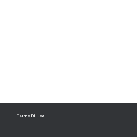
Terms Of Use