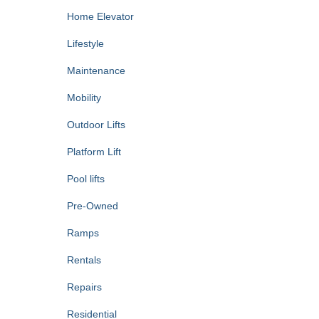
Home Elevator
Lifestyle
Maintenance
Mobility
Outdoor Lifts
Platform Lift
Pool lifts
Pre-Owned
Ramps
Rentals
Repairs
Residential