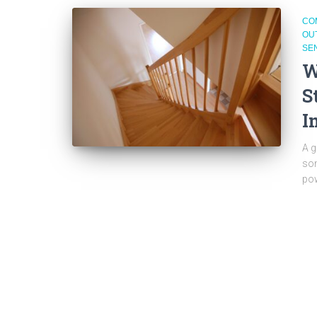
CO
OU
SE
W
S
I
A g
som
pow