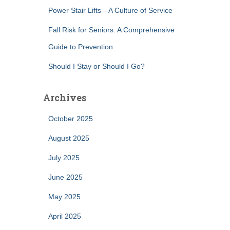
Power Stair Lifts—A Culture of Service
Fall Risk for Seniors: A Comprehensive
Guide to Prevention
Should I Stay or Should I Go?
Archives
October 2025
August 2025
July 2025
June 2025
May 2025
April 2025