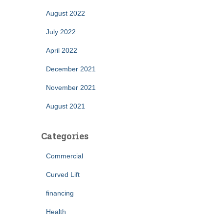
August 2022
July 2022
April 2022
December 2021
November 2021
August 2021
Categories
Commercial
Curved Lift
financing
Health