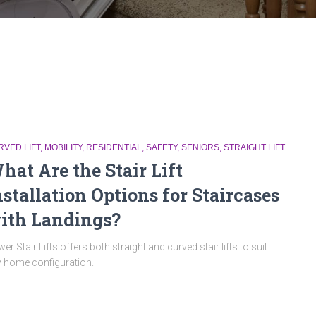
RVED LIFT
MOBILITY
RESIDENTIAL
SAFETY
SENIORS
STRAIGHT LIFT
hat Are the Stair Lift
nstallation Options for Staircases
ith Landings?
er Stair Lifts offers both straight and curved stair lifts to suit
 home configuration.