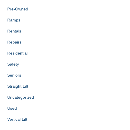
Pre-Owned
Ramps
Rentals
Repairs
Residential
Safety
Seniors
Straight Lift
Uncategorized
Used
Vertical Lift