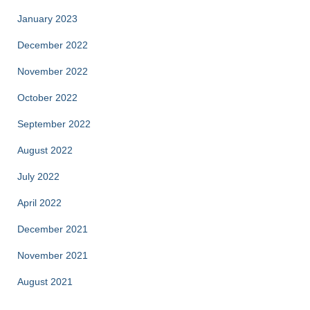
January 2023
December 2022
November 2022
October 2022
September 2022
August 2022
July 2022
April 2022
December 2021
November 2021
August 2021