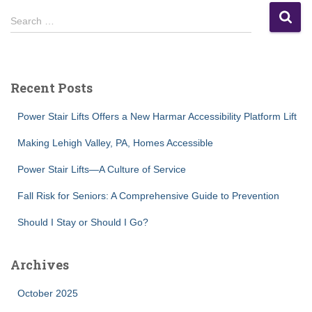
S
Search …
e
a
r
c
Recent Posts
h
f
Power Stair Lifts Offers a New Harmar Accessibility Platform Lift
o
r
Making Lehigh Valley, PA, Homes Accessible
:
Power Stair Lifts—A Culture of Service
Fall Risk for Seniors: A Comprehensive Guide to Prevention
Should I Stay or Should I Go?
Archives
October 2025