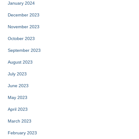
January 2024
December 2023
November 2023
October 2023
September 2023
August 2023
July 2023
June 2023
May 2023
April 2023
March 2023
February 2023