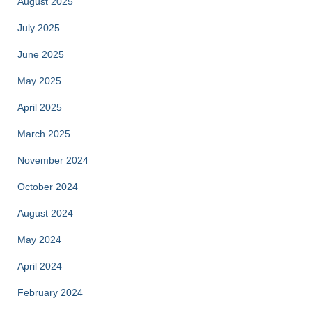
August 2025
July 2025
June 2025
May 2025
April 2025
March 2025
November 2024
October 2024
August 2024
May 2024
April 2024
February 2024