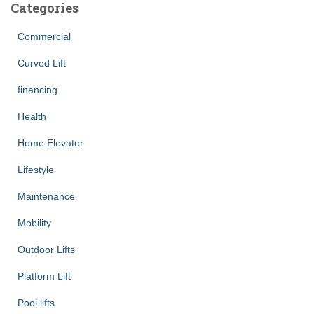
Categories
Commercial
Curved Lift
financing
Health
Home Elevator
Lifestyle
Maintenance
Mobility
Outdoor Lifts
Platform Lift
Pool lifts