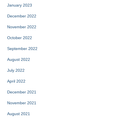
January 2023
December 2022
November 2022
October 2022
September 2022
August 2022
July 2022
April 2022
December 2021
November 2021
August 2021