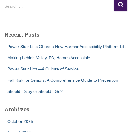
S
Search …
e
a
r
c
Recent Posts
h
f
Power Stair Lifts Offers a New Harmar Accessibility Platform Lift
o
r
Making Lehigh Valley, PA, Homes Accessible
:
Power Stair Lifts—A Culture of Service
Fall Risk for Seniors: A Comprehensive Guide to Prevention
Should I Stay or Should I Go?
Archives
October 2025