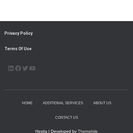
Privacy Policy
Terms Of Use
LINKEDIN
FACEBOOK
TWITTER
YOUTUBE
HOME
ADDITIONAL SERVICES
ABOUT US
CONTACT US
Hestia | Developed by
ThemeIsle