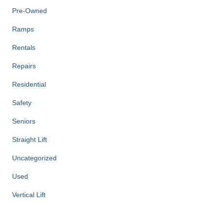
Pre-Owned
Ramps
Rentals
Repairs
Residential
Safety
Seniors
Straight Lift
Uncategorized
Used
Vertical Lift