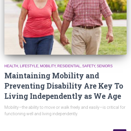
HEALTH
LIFESTYLE
MOBILITY
RESIDENTIAL
SAFETY
SENIORS
Maintaining Mobility and
Preventing Disability Are Key To
Living Independently as We Age
Mobility—the ability to move or walk freely and easily—is critical for
functioning well and living independently.