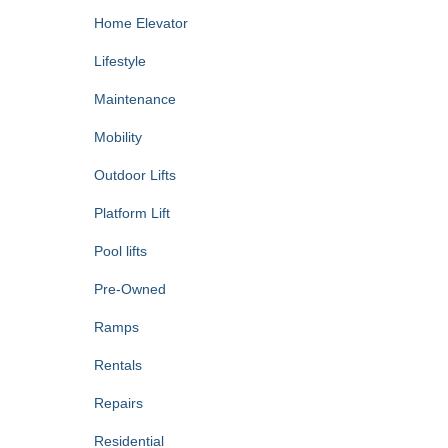
Home Elevator
Lifestyle
Maintenance
Mobility
Outdoor Lifts
Platform Lift
Pool lifts
Pre-Owned
Ramps
Rentals
Repairs
Residential