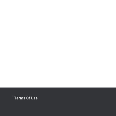
Terms Of Use