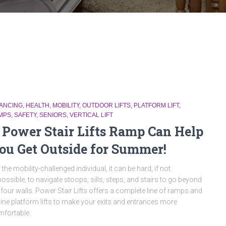
NANCING
HEALTH
MOBILITY
OUTDOOR LIFTS
PLATFORM LIFT
MPS
SAFETY
SENIORS
VERTICAL LIFT
 Power Stair Lifts Ramp Can Help
ou Get Outside for Summer!
 the mobility-challenged individual, it can be hard, if not
ossible, to navigate stoops, sills, steps, and stairs to go beyond
 four walls. Power Stair Lifts offers a complete line of ramps and
line platform lifts to make your exits and entrances more
fortable.