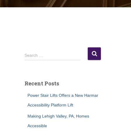
S
Search …
e
a
r
c
Recent Posts
h
f
Power Stair Lifts Offers a New Harmar
o
r
Accessibility Platform Lift
:
Making Lehigh Valley, PA, Homes
Accessible