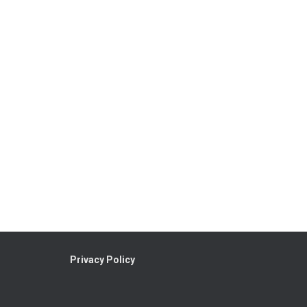
Privacy Policy