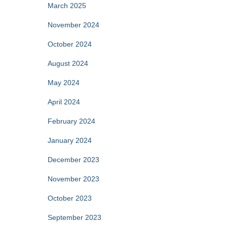
March 2025
November 2024
October 2024
August 2024
May 2024
April 2024
February 2024
January 2024
December 2023
November 2023
October 2023
September 2023