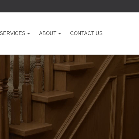
 SERVICES
ABOUT
CONTACT US