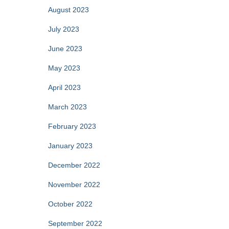
August 2023
July 2023
June 2023
May 2023
April 2023
March 2023
February 2023
January 2023
December 2022
November 2022
October 2022
September 2022