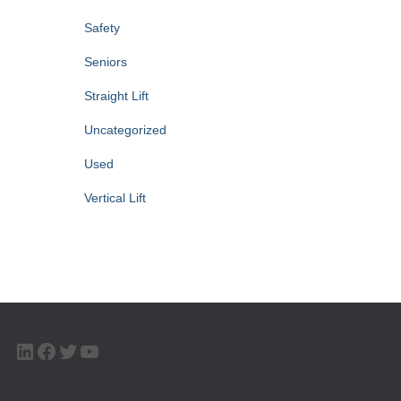
Safety
Seniors
Straight Lift
Uncategorized
Used
Vertical Lift
LINKEDIN
FACEBOOK
TWITTER
YOUTUBE