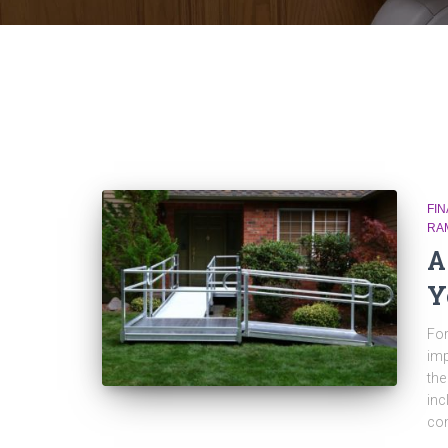
FI
RA
A
Y
For
imp
the
inc
com