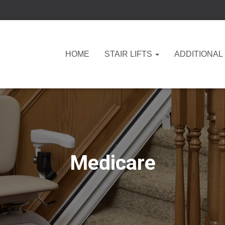
HOME
STAIR LIFTS
ADDITIONAL
Medicare