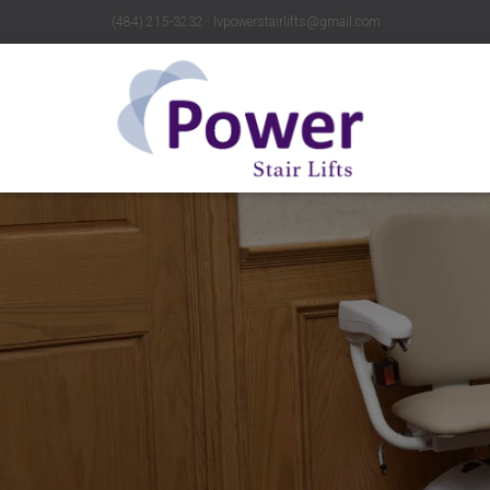
(484) 215-3232 ∙ lvpowerstairlifts@gmail.com