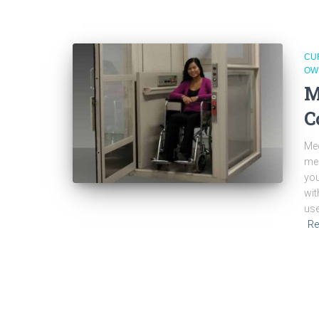
CU
OW
M
C
Med
med
you
wit
use
Re