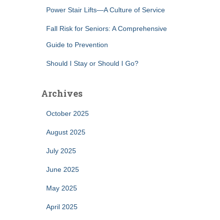
Power Stair Lifts—A Culture of Service
Fall Risk for Seniors: A Comprehensive
Guide to Prevention
Should I Stay or Should I Go?
Archives
October 2025
August 2025
July 2025
June 2025
May 2025
April 2025