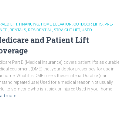
RVED LIFT
FINANCING
HOME ELEVATOR
OUTDOOR LIFTS
PRE-
NED
RENTALS
RESIDENTIAL
STRAIGHT LIFT
USED
edicare and Patient Lift
overage
icare Part B (Medical Insurance) covers patient lifts as durable
ical equipment (DME) that your doctor prescribes for use in
r home. What it is DME meets these criteria: Durable (can
hstand repeated use) Used for a medical reason Not usually
ful to someone who isn’t sick or injured Used in your home
ad more