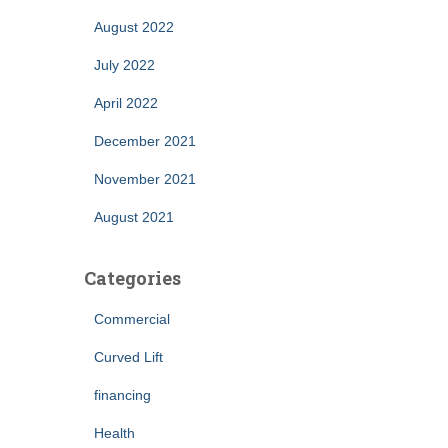
August 2022
July 2022
April 2022
December 2021
November 2021
August 2021
Categories
Commercial
Curved Lift
financing
Health