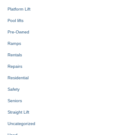
Platform Lift
Pool lifts
Pre-Owned
Ramps
Rentals
Repairs
Residential
Safety
Seniors
Straight Lift
Uncategorized