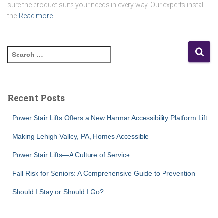
sure the product suits your needs in every way. Our experts install
the
Read more
S
e
a
r
c
Recent Posts
h
f
Power Stair Lifts Offers a New Harmar Accessibility Platform Lift
o
r
Making Lehigh Valley, PA, Homes Accessible
:
Power Stair Lifts—A Culture of Service
Fall Risk for Seniors: A Comprehensive Guide to Prevention
Should I Stay or Should I Go?