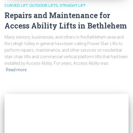
CURVED LIFT
OUTDOOR LIFTS
STRAIGHT LIFT
Repairs and Maintenance for
Access Ability Lifts in Bethlehem
Many seniors, businesses, and others in the Bethlehem area and
the Lehigh Valley in general have been calling Power Stair Lifts to
perform repairs, maintenance, and other services on residential
stair chair lifts and commercial vertical platform lifts that had been
installed by Access Ability. For years, Access Ability was
Read more