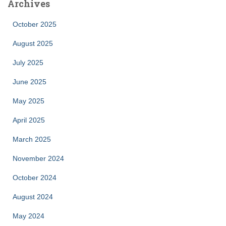
Archives
October 2025
August 2025
July 2025
June 2025
May 2025
April 2025
March 2025
November 2024
October 2024
August 2024
May 2024