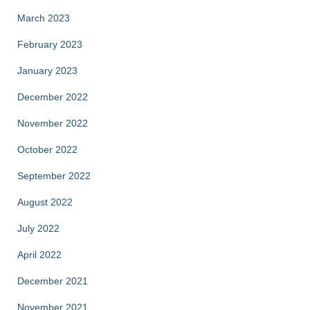
March 2023
February 2023
January 2023
December 2022
November 2022
October 2022
September 2022
August 2022
July 2022
April 2022
December 2021
November 2021