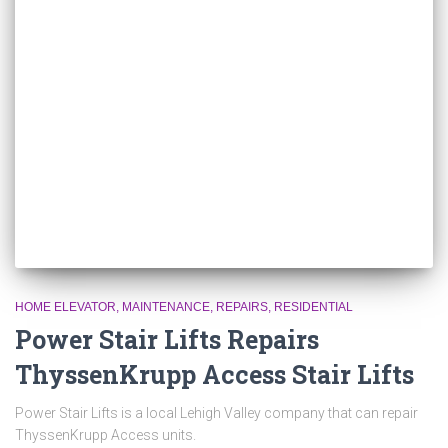
HOME ELEVATOR
MAINTENANCE
REPAIRS
RESIDENTIAL
Power Stair Lifts Repairs
ThyssenKrupp Access Stair Lifts
Power Stair Lifts is a local Lehigh Valley company that can repair
ThyssenKrupp Access units.