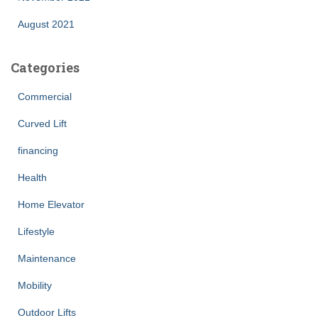
August 2021
Categories
Commercial
Curved Lift
financing
Health
Home Elevator
Lifestyle
Maintenance
Mobility
Outdoor Lifts