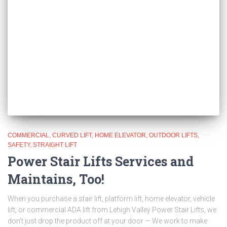
COMMERCIAL
CURVED LIFT
HOME ELEVATOR
OUTDOOR LIFTS
SAFETY
STRAIGHT LIFT
Power Stair Lifts Services and
Maintains, Too!
When you purchase a stair lift, platform lift, home elevator, vehicle
lift, or commercial ADA lift from Lehigh Valley Power Stair Lifts, we
don’t just drop the product off at your door — We work to make