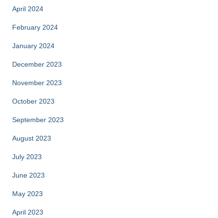
April 2024
February 2024
January 2024
December 2023
November 2023
October 2023
September 2023
August 2023
July 2023
June 2023
May 2023
April 2023