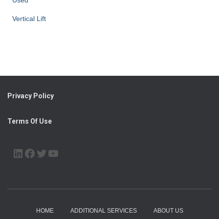
Used
Vertical Lift
Privacy Policy
Terms Of Use
LINKEDIN
FACEBOOK
TWITTER
YOUTUBE
HOME
ADDITIONAL SERVICES
ABOUT US