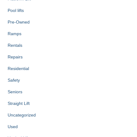
Pool lifts
Pre-Owned
Ramps
Rentals
Repairs
Residential
Safety
Seniors
Straight Lift
Uncategorized
Used