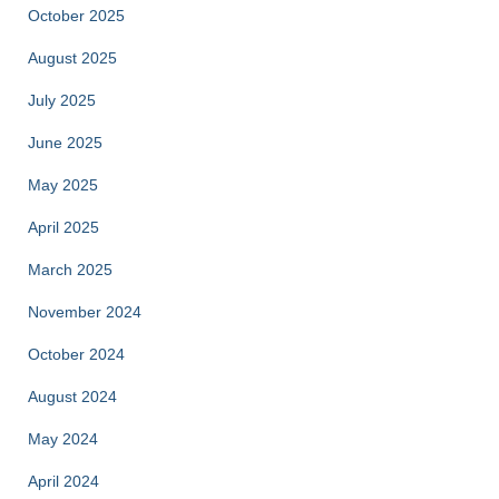
October 2025
August 2025
July 2025
June 2025
May 2025
April 2025
March 2025
November 2024
October 2024
August 2024
May 2024
April 2024