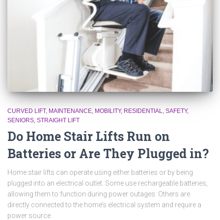
CURVED LIFT
MAINTENANCE
MOBILITY
RESIDENTIAL
SAFETY
SENIORS
STRAIGHT LIFT
Do Home Stair Lifts Run on
Batteries or Are They Plugged in?
Home stair lifts can operate using either batteries or by being
plugged into an electrical outlet. Some use rechargeable batteries,
allowing them to function during power outages. Others are
directly connected to the home’s electrical system and require a
power source.