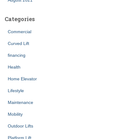
Categories
Commercial
Curved Lift
financing
Health
Home Elevator
Lifestyle
Maintenance
Mobility
Outdoor Lifts
Platform Lift