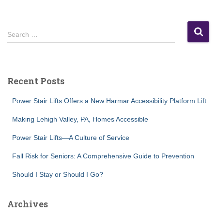
S
Search …
e
a
r
c
Recent Posts
h
f
Power Stair Lifts Offers a New Harmar Accessibility Platform Lift
o
r
Making Lehigh Valley, PA, Homes Accessible
:
Power Stair Lifts—A Culture of Service
Fall Risk for Seniors: A Comprehensive Guide to Prevention
Should I Stay or Should I Go?
Archives