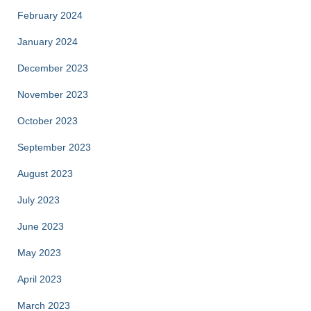
February 2024
January 2024
December 2023
November 2023
October 2023
September 2023
August 2023
July 2023
June 2023
May 2023
April 2023
March 2023