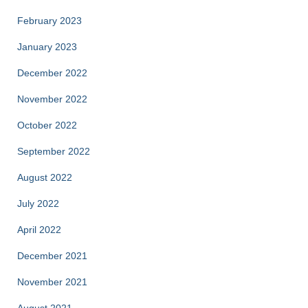
February 2023
January 2023
December 2022
November 2022
October 2022
September 2022
August 2022
July 2022
April 2022
December 2021
November 2021
August 2021