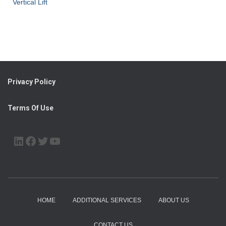
Vertical Lift
Privacy Policy
Terms Of Use
LINKEDIN
FACEBOOK
TWITTER
YOUTUBE
HOME
ADDITIONAL SERVICES
ABOUT US
CONTACT US