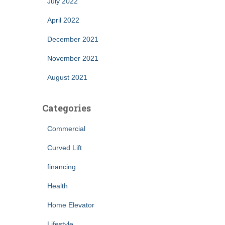
July 2022
April 2022
December 2021
November 2021
August 2021
Categories
Commercial
Curved Lift
financing
Health
Home Elevator
Lifestyle