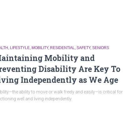
ALTH
LIFESTYLE
MOBILITY
RESIDENTIAL
SAFETY
SENIORS
aintaining Mobility and
reventing Disability Are Key To
iving Independently as We Age
ility—the ability to move or walk freely and easily—is critical for
ctioning well and living independently.