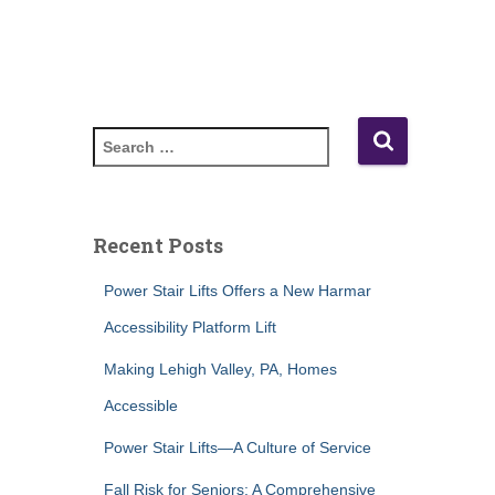
S
e
a
r
c
Recent Posts
h
f
Power Stair Lifts Offers a New Harmar
o
Accessibility Platform Lift
r
:
Making Lehigh Valley, PA, Homes
Accessible
Power Stair Lifts—A Culture of Service
Fall Risk for Seniors: A Comprehensive