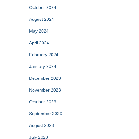
October 2024
August 2024
May 2024
April 2024
February 2024
January 2024
December 2023
November 2023
October 2023
September 2023
August 2023
July 2023