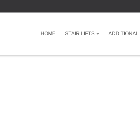
HOME
STAIR LIFTS
ADDITIONAL
independent living