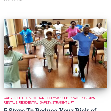
CURVED LIFT
HEALTH
HOME ELEVATOR
PRE-OWNED
RAMPS
RENTALS
RESIDENTIAL
SAFETY
STRAIGHT LIFT
5 Steps To Reduce Your Risk of