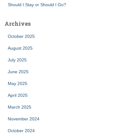
Should I Stay or Should I Go?
Archives
October 2025
August 2025
July 2025
June 2025
May 2025
April 2025
March 2025
November 2024
October 2024