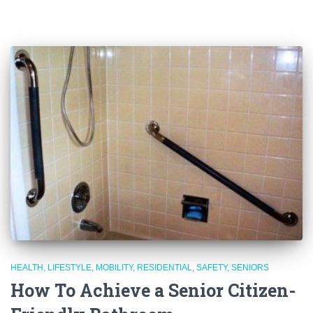
HEALTH
LIFESTYLE
MOBILITY
RESIDENTIAL
SAFETY
SENIORS
How To Achieve a Senior Citizen-