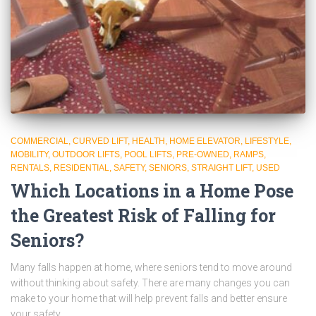
COMMERCIAL
CURVED LIFT
HEALTH
HOME ELEVATOR
LIFESTYLE
MOBILITY
OUTDOOR LIFTS
POOL LIFTS
PRE-OWNED
RAMPS
RENTALS
RESIDENTIAL
SAFETY
SENIORS
STRAIGHT LIFT
USED
Which Locations in a Home Pose
the Greatest Risk of Falling for
Seniors?
Many falls happen at home, where seniors tend to move around
without thinking about safety. There are many changes you can
make to your home that will help prevent falls and better ensure
your safety.