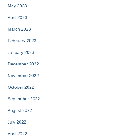
May 2023
April 2023
March 2023
February 2023
January 2023
December 2022
November 2022
October 2022
September 2022
August 2022
July 2022
April 2022