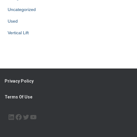
Uncategorized
Used
Vertical Lift
Privacy Policy
Terms Of Use
LINKEDIN
FACEBOOK
TWITTER
YOUTUBE