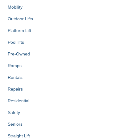
Mobility
Outdoor Lifts
Platform Lift
Pool lifts
Pre-Owned
Ramps
Rentals
Repairs
Residential
Safety
Seniors
Straight Lift