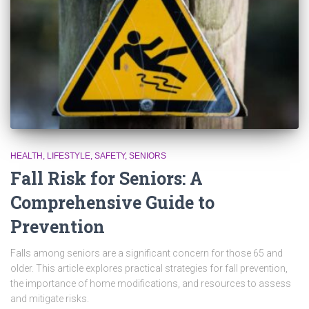
HEALTH
LIFESTYLE
SAFETY
SENIORS
Fall Risk for Seniors: A
Comprehensive Guide to
Prevention
Falls among seniors are a significant concern for those 65 and
older. This article explores practical strategies for fall prevention,
the importance of home modifications, and resources to assess
and mitigate risks.