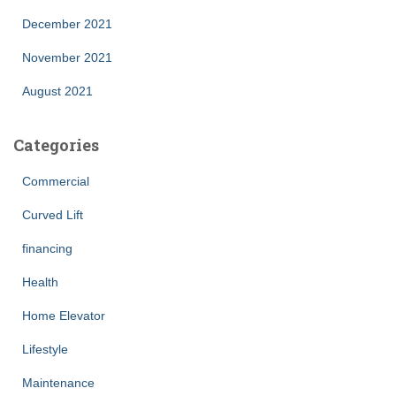
December 2021
November 2021
August 2021
Categories
Commercial
Curved Lift
financing
Health
Home Elevator
Lifestyle
Maintenance