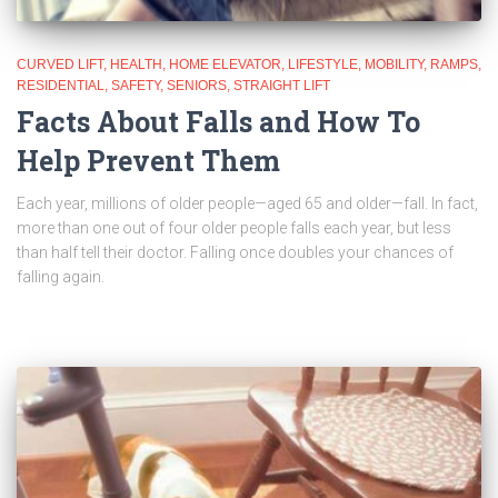
CURVED LIFT
HEALTH
HOME ELEVATOR
LIFESTYLE
MOBILITY
RAMPS
RESIDENTIAL
SAFETY
SENIORS
STRAIGHT LIFT
Facts About Falls and How To
Help Prevent Them
Each year, millions of older people—aged 65 and older—fall. In fact,
more than one out of four older people falls each year, but less
than half tell their doctor. Falling once doubles your chances of
falling again.