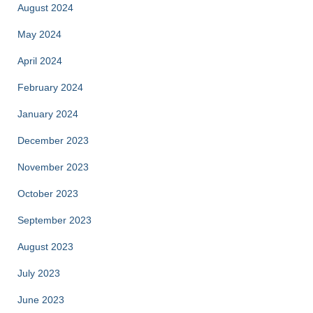
August 2024
May 2024
April 2024
February 2024
January 2024
December 2023
November 2023
October 2023
September 2023
August 2023
July 2023
June 2023