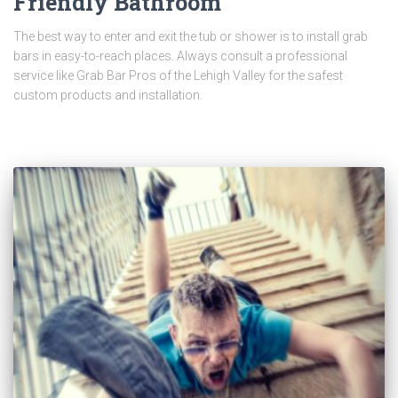
Friendly Bathroom
The best way to enter and exit the tub or shower is to install grab
bars in easy-to-reach places. Always consult a professional
service like Grab Bar Pros of the Lehigh Valley for the safest
custom products and installation.