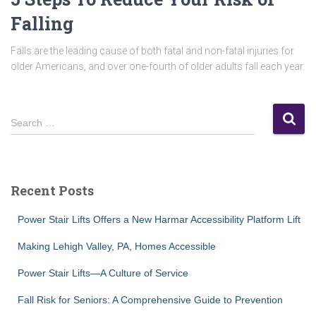
Falling
Falls are the leading cause of both fatal and non-fatal injuries for
older Americans, and over one-fourth of older adults fall each year.
S
Search …
e
a
r
c
Recent Posts
h
f
Power Stair Lifts Offers a New Harmar Accessibility Platform Lift
o
r
Making Lehigh Valley, PA, Homes Accessible
:
Power Stair Lifts—A Culture of Service
Fall Risk for Seniors: A Comprehensive Guide to Prevention