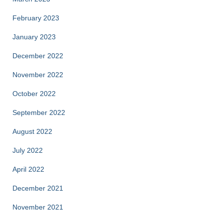
February 2023
January 2023
December 2022
November 2022
October 2022
September 2022
August 2022
July 2022
April 2022
December 2021
November 2021