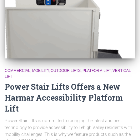
COMMERCIAL
MOBILITY
OUTDOOR LIFTS
PLATFORM LIFT
VERTICAL
LIFT
Power Stair Lifts Offers a New
Harmar Accessibility Platform
Lift
Power Stair Lifts is committed to bringing the latest and best
technology to provide accessibility to Lehigh Valley residents with
mobility challenges. This is why we feature products such as the