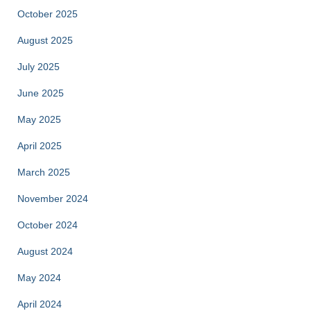
October 2025
August 2025
July 2025
June 2025
May 2025
April 2025
March 2025
November 2024
October 2024
August 2024
May 2024
April 2024