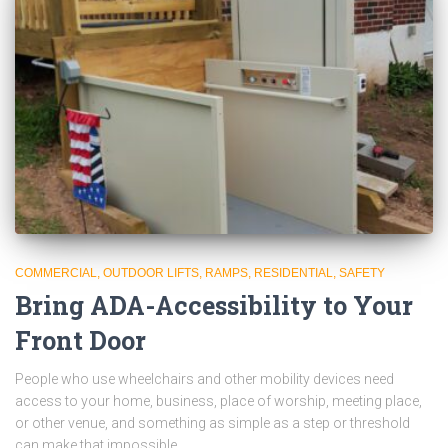
COMMERCIAL
OUTDOOR LIFTS
RAMPS
RESIDENTIAL
SAFETY
Bring ADA-Accessibility to Your
Front Door
People who use wheelchairs and other mobility devices need
access to your home, business, place of worship, meeting place,
or other venue, and something as simple as a step or threshold
can make that impossible.