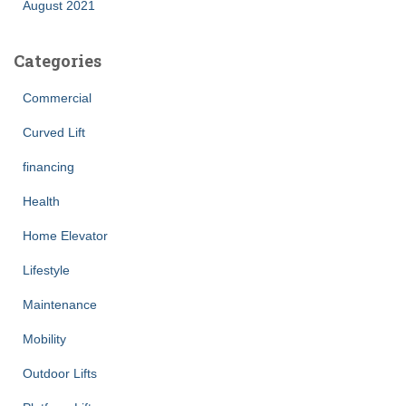
August 2021
Categories
Commercial
Curved Lift
financing
Health
Home Elevator
Lifestyle
Maintenance
Mobility
Outdoor Lifts