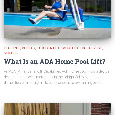
LIFESTYLE
MOBILITY
OUTDOOR LIFTS
POOL LIFTS
RESIDENTIAL
SENIORS
What Is an ADA Home Pool Lift?
An ADA (Americans with Disabilities Act) home pool lift is a device
designed to provide individuals in the Lehigh Valley, who have
disabilities or mobility limitations, access to swimming pools.