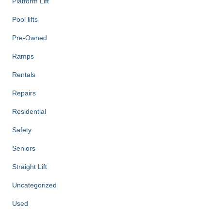
Platform Lift
Pool lifts
Pre-Owned
Ramps
Rentals
Repairs
Residential
Safety
Seniors
Straight Lift
Uncategorized
Used