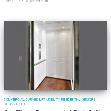
Hamar VPLX-DC platform lift.
COMMERCIAL
CURVED LIFT
MOBILITY
RESIDENTIAL
SENIORS
STRAIGHT LIFT