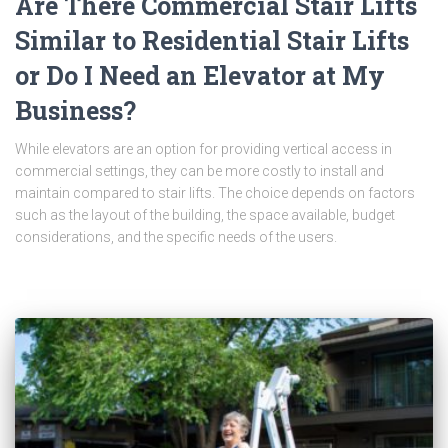
Are There Commercial Stair Lifts
Similar to Residential Stair Lifts
or Do I Need an Elevator at My
Business?
While elevators are an option for providing vertical access in
commercial settings, they can be more costly to install and
maintain compared to stair lifts. The choice depends on factors
such as the layout of the building, the space available, budget
considerations, and the specific needs of the users.