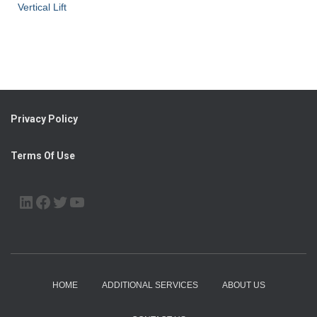
Vertical Lift
Privacy Policy
Terms Of Use
LINKEDIN
FACEBOOK
TWITTER
YOUTUBE
HOME
ADDITIONAL SERVICES
ABOUT US