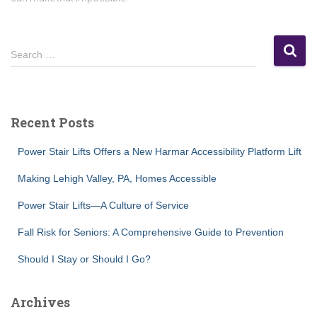
S
Search …
e
a
r
c
Recent Posts
h
f
Power Stair Lifts Offers a New Harmar Accessibility Platform Lift
o
r
Making Lehigh Valley, PA, Homes Accessible
:
Power Stair Lifts—A Culture of Service
Fall Risk for Seniors: A Comprehensive Guide to Prevention
Should I Stay or Should I Go?
Archives