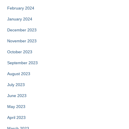
February 2024
January 2024
December 2023
November 2023
October 2023
September 2023
August 2023
July 2023
June 2023
May 2023
April 2023
March 2023