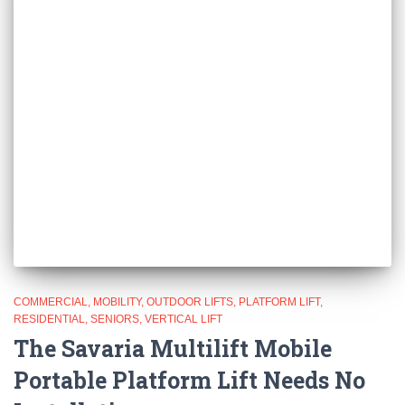
COMMERCIAL
MOBILITY
OUTDOOR LIFTS
PLATFORM LIFT
RESIDENTIAL
SENIORS
VERTICAL LIFT
The Savaria Multilift Mobile
Portable Platform Lift Needs No