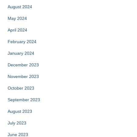
August 2024
May 2024
April 2024
February 2024
January 2024
December 2023
November 2023
October 2023
September 2023
August 2023
July 2023
June 2023