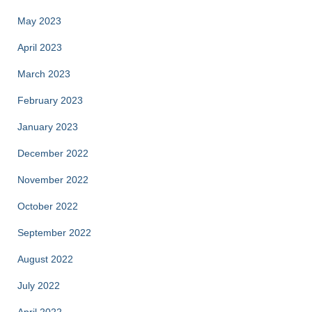
May 2023
April 2023
March 2023
February 2023
January 2023
December 2022
November 2022
October 2022
September 2022
August 2022
July 2022