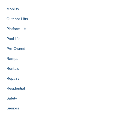
Mobility
Outdoor Lifts
Platform Lift
Pool lifts
Pre-Owned
Ramps
Rentals
Repairs
Residential
Safety
Seniors