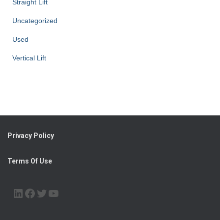
Straight Lift
Uncategorized
Used
Vertical Lift
Privacy Policy
Terms Of Use
LINKEDIN
FACEBOOK
TWITTER
YOUTUBE