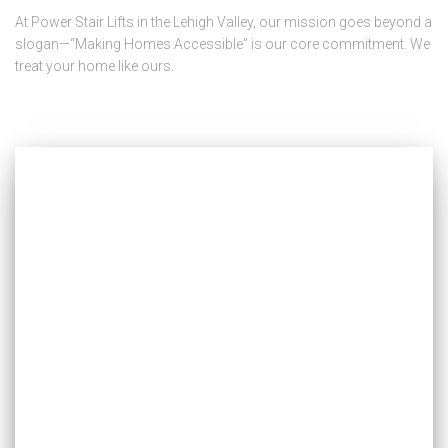
At Power Stair Lifts in the Lehigh Valley, our mission goes beyond a
slogan—“Making Homes Accessible” is our core commitment. We
treat your home like ours.