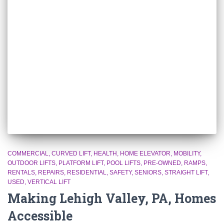
COMMERCIAL
CURVED LIFT
HEALTH
HOME ELEVATOR
MOBILITY
OUTDOOR LIFTS
PLATFORM LIFT
POOL LIFTS
PRE-OWNED
RAMPS
RENTALS
REPAIRS
RESIDENTIAL
SAFETY
SENIORS
STRAIGHT LIFT
USED
VERTICAL LIFT
Making Lehigh Valley, PA, Homes
Accessible