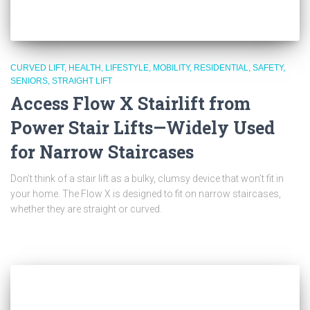
CURVED LIFT
HEALTH
LIFESTYLE
MOBILITY
RESIDENTIAL
SAFETY
SENIORS
STRAIGHT LIFT
Access Flow X Stairlift from
Power Stair Lifts—Widely Used
for Narrow Staircases
Don’t think of a stair lift as a bulky, clumsy device that won’t fit in
your home. The Flow X is designed to fit on narrow staircases,
whether they are straight or curved.