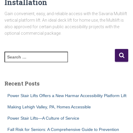
Installation
Gain convenient, easy, and reliable access with the Savaria Multilift
vertical platform lift. An ideal deck lift for home use, the Multilift is
also approved for certain public accessibility projects with the
optional commercial package.
S
e
a
r
c
Recent Posts
h
f
Power Stair Lifts Offers a New Harmar Accessibility Platform Lift
o
r
Making Lehigh Valley, PA, Homes Accessible
:
Power Stair Lifts—A Culture of Service
Fall Risk for Seniors: A Comprehensive Guide to Prevention