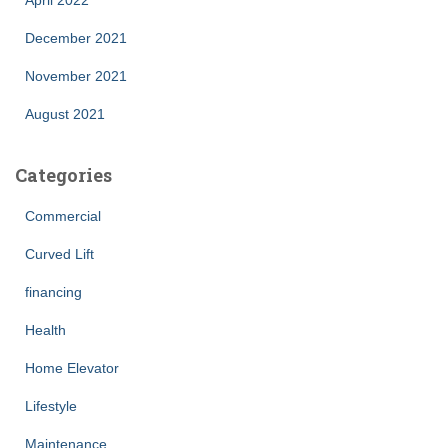
April 2022
December 2021
November 2021
August 2021
Categories
Commercial
Curved Lift
financing
Health
Home Elevator
Lifestyle
Maintenance