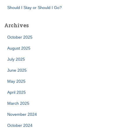
Should I Stay or Should I Go?
Archives
October 2025
August 2025
July 2025
June 2025
May 2025
April 2025
March 2025
November 2024
October 2024