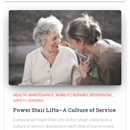
HEALTH
MAINTENANCE
MOBILITY
REPAIRS
RESIDENTIAL
SAFETY
SENIORS
Power Stair Lifts—A Culture of Service
Everyone at Power Stair Lifts in the Lehigh Valley lives a
culture of service displayed in each step of our process: