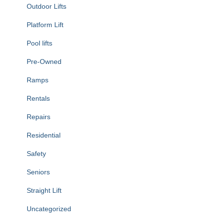
Outdoor Lifts
Platform Lift
Pool lifts
Pre-Owned
Ramps
Rentals
Repairs
Residential
Safety
Seniors
Straight Lift
Uncategorized