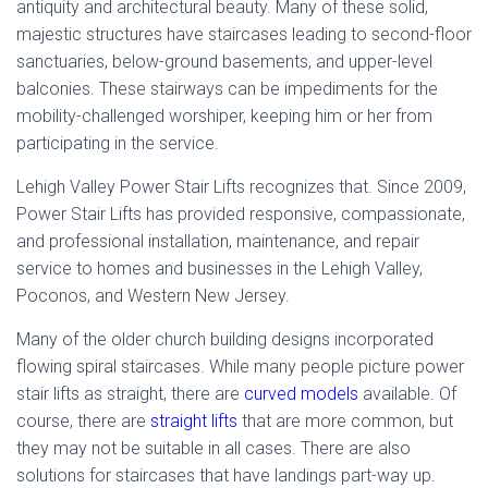
antiquity and architectural beauty. Many of these solid,
majestic structures have staircases leading to second-floor
sanctuaries, below-ground basements, and upper-level
balconies. These stairways can be impediments for the
mobility-challenged worshiper, keeping him or her from
participating in the service.
Lehigh Valley Power Stair Lifts recognizes that. Since 2009,
Power Stair Lifts has provided responsive, compassionate,
and professional installation, maintenance, and repair
service to homes and businesses in the Lehigh Valley,
Poconos, and Western New Jersey.
Many of the older church building designs incorporated
flowing spiral staircases. While many people picture power
stair lifts as straight, there are
curved models
available. Of
course, there are
straight lifts
that are more common, but
they may not be suitable in all cases. There are also
solutions for staircases that have landings part-way up.