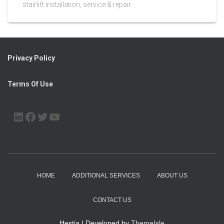
stairlift installation, service & repair.
Privacy Policy
Terms Of Use
LINKEDIN
FACEBOOK
TWITTER
YOUTUBE
HOME
ADDITIONAL SERVICES
ABOUT US
CONTACT US
Hestia | Developed by
ThemeIsle