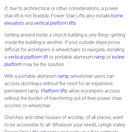
If, due to architectural or other considerations, a power
stair lift is not feasible, Power Stair Lifts also installs
home
elevators
and
vertical platform lifts
.
Getting around inside a church building is one thing—getting
inside
the building is another. If your outside steps prove
difficult for worshipers in wheelchairs to navigate, installing
a
vertical platform lift
or portable aluminum
ramp
or
incline
platform
may be the solution.
With a portable aluminum
ramp
, wheelchair users can
access doorways without the need for an expensive,
permanent ramp.
Platform lifts
allow worshipers access
without the burden of transferring out of their power chair,
scooter, or wheelchair.
Churches and other houses of worship, of all places, want
to be accessible to all. Whatever your needs, Lehigh Valley