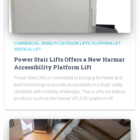
COMMERCIAL
MOBILITY
OUTDOOR LIFTS
PLATFORM LIFT
VERTICAL LIFT
Power Stair Lifts Offers a New Harmar
Accessibility Platform Lift
Power Stair Lifts is committed to bringing the latest and
best technology to provide accessibility to Lehigh Valley
residents with mobility challenges. This is why we feature
products such as the Hamar VPLX-DC platform lift.