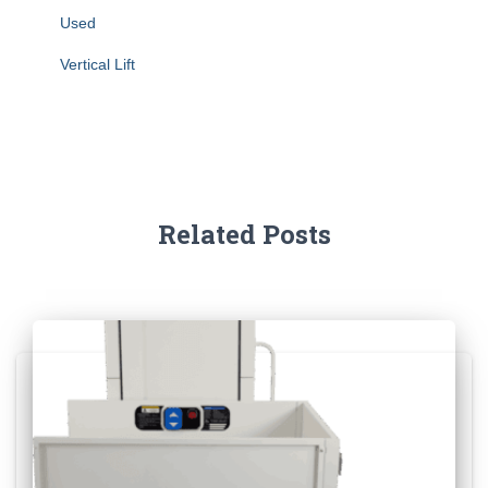
Used
Vertical Lift
Related Posts