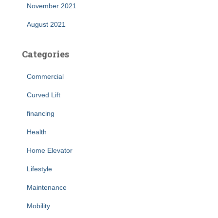
November 2021
August 2021
Categories
Commercial
Curved Lift
financing
Health
Home Elevator
Lifestyle
Maintenance
Mobility