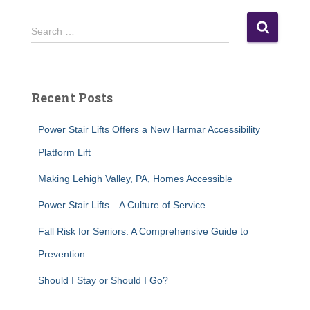
S
Search …
e
a
r
c
Recent Posts
h
f
Power Stair Lifts Offers a New Harmar Accessibility
o
r
Platform Lift
:
Making Lehigh Valley, PA, Homes Accessible
Power Stair Lifts—A Culture of Service
Fall Risk for Seniors: A Comprehensive Guide to
Prevention
Should I Stay or Should I Go?