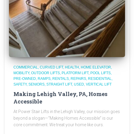
COMMERCIAL
CURVED LIFT
HEALTH
HOME ELEVATOR
MOBILITY
OUTDOOR LIFTS
PLATFORM LIFT
POOL LIFTS
PRE-OWNED
RAMPS
RENTALS
REPAIRS
RESIDENTIAL
SAFETY
SENIORS
STRAIGHT LIFT
USED
VERTICAL LIFT
Making Lehigh Valley, PA, Homes
Accessible
At Power Stair Lifts in the Lehigh Valley, our mission goes
beyond a slogan—“Making Homes Accessible” is our
core commitment. We treat your home like ours.