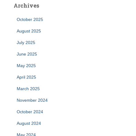
Archives
October 2025
August 2025
July 2025
June 2025
May 2025
April 2025
March 2025
November 2024
October 2024
August 2024
May 2024