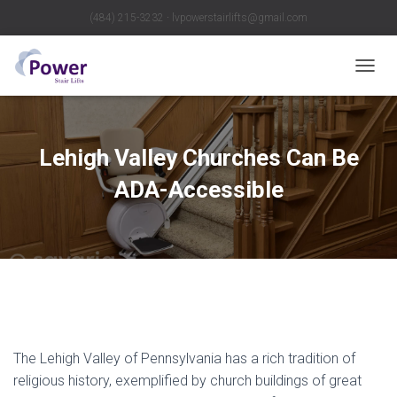
(484) 215-3232 ∙ lvpowerstairlifts@gmail.com
T
O
G
G
L
Lehigh Valley Churches Can Be
E
N
ADA-Accessible
A
V
I
G
A
T
I
O
N
The Lehigh Valley of Pennsylvania has a rich tradition of
religious history, exemplified by church buildings of great