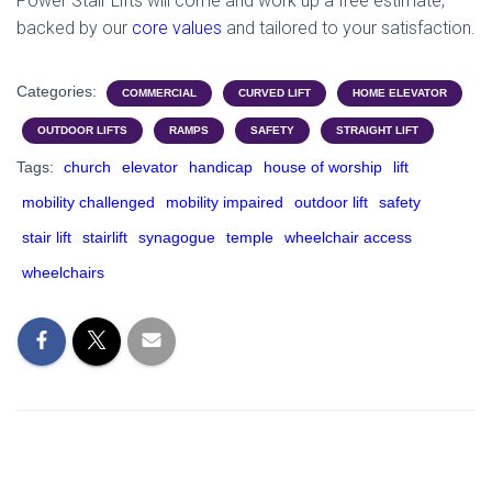
Power Stair Lifts will come and work up a free estimate,
backed by our
core values
and tailored to your satisfaction.
Categories:
COMMERCIAL
CURVED LIFT
HOME ELEVATOR
OUTDOOR LIFTS
RAMPS
SAFETY
STRAIGHT LIFT
Tags:
church
elevator
handicap
house of worship
lift
mobility challenged
mobility impaired
outdoor lift
safety
stair lift
stairlift
synagogue
temple
wheelchair access
wheelchairs