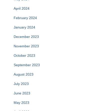
April 2024
February 2024
January 2024
December 2023
November 2023
October 2023
September 2023
August 2023
July 2023
June 2023
May 2023