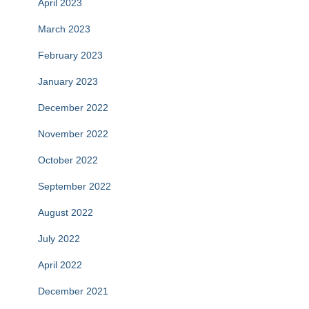
April 2023
March 2023
February 2023
January 2023
December 2022
November 2022
October 2022
September 2022
August 2022
July 2022
April 2022
December 2021