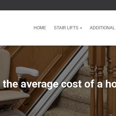
HOME
STAIR LIFTS
ADDITIONAL
the average cost of a hom