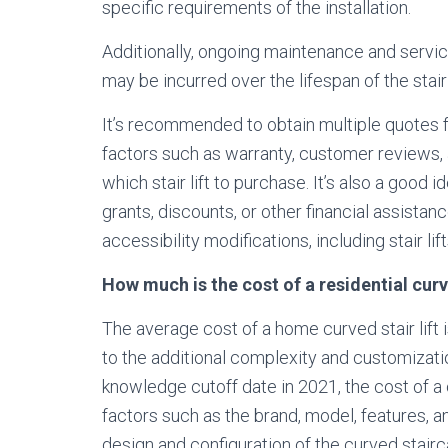
specific requirements of the installation.
Additionally, ongoing maintenance and service
may be incurred over the lifespan of the stair
It’s recommended to obtain multiple quotes fr
factors such as warranty, customer reviews,
which stair lift to purchase. It’s also a good 
grants, discounts, or other financial assista
accessibility modifications, including stair lift
How much is the cost of a residential curve
The average cost of a home curved stair lift is 
to the additional complexity and customizatio
knowledge cutoff date in 2021, the cost of a c
factors such as the brand, model, features, a
design and configuration of the curved stairc