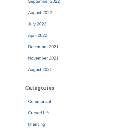
September 2022
August 2022
July 2022
April 2022
December 2021
November 2021
August 2021
Categories
Commercial
Curved Lift
financing