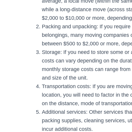
average, a local move (within the sam
while a long-distance move (across stat
$2,000 to $10,000 or more, depending
Packing and unpacking: If you require
belongings, many moving companies of
between $500 to $2,000 or more, depen
Storage: If you need to store some or a
costs can vary depending on the durati
monthly storage costs can range from 
and size of the unit.
Transportation costs: If you are movin
location, you will need to factor in th
on the distance, mode of transportation
Additional services: Other services t
packing supplies, cleaning services, u
incur additional costs.