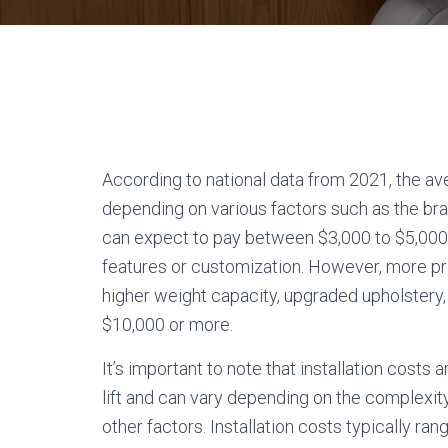
According to national data from 2021, the ave
depending on various factors such as the bra
can expect to pay between $3,000 to $5,000
features or customization. However, more pr
higher weight capacity, upgraded upholstery
$10,000 or more.
It’s important to note that installation costs a
lift and can vary depending on the complexity o
other factors. Installation costs typically r