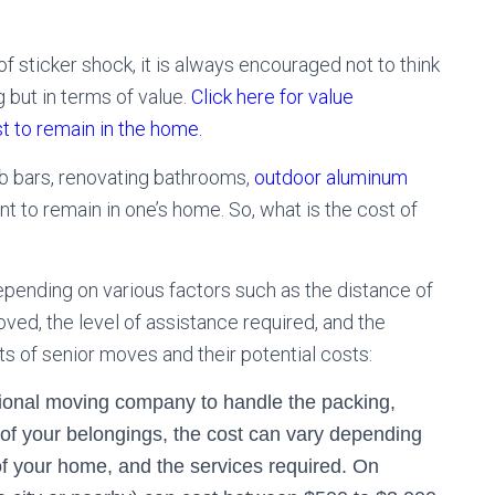
 sticker shock, it is always encouraged not to think
ng but in terms of value.
Click here for value
t to remain in the home.
ab bars, renovating bathrooms,
outdoor aluminum
tment to remain in one’s home. So, what is the cost of
pending on various factors such as the distance of
ed, the level of assistance required, and the
of senior moves and their potential costs:
sional moving company to handle the packing,
 of your belongings, the cost can vary depending
of your home, and the services required. On