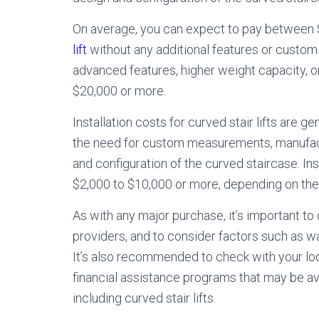
On average, you can expect to pay between 
lift
without any additional features or cust
advanced features, higher weight capacity, 
$20,000 or more.
Installation costs for curved stair lifts are gen
the need for custom measurements, manufactu
and configuration of the curved staircase. Ins
$2,000 to $10,000 or more, depending on the c
As with any major purchase, it’s important to 
providers, and to consider factors such as w
It’s also recommended to check with your loca
financial assistance programs that may be av
including curved stair lifts.