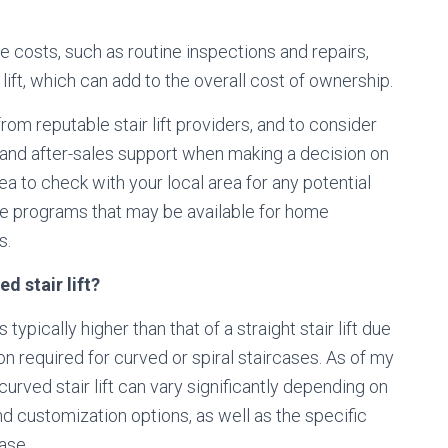
 costs, such as routine inspections and repairs,
 lift, which can add to the overall cost of ownership.
om reputable stair lift providers, and to consider
 and after-sales support when making a decision on
idea to check with your local area for any potential
nce programs that may be available for home
s.
d stair lift?
typically higher than that of a straight stair lift due
n required for curved or spiral staircases. As of my
urved stair lift can vary significantly depending on
nd customization options, as well as the specific
ase.