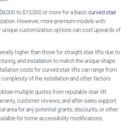
$8,000 to $15,000 or more for a basic
curved stair
omization. However, more premium models with
or unique customization options can cost upwards of
erally higher than those for straight stair lifts due to
ring, and installation to match the unique shape
tallation costs for curved stair lifts can range from
omplexity of the installation and other factors.
obtain multiple quotes from reputable stair lift
arranty, customer reviews, and after-sales support.
l area for any potential grants, discounts, or other
ailable for home accessibility modifications,