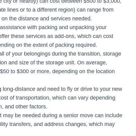
e city or nearby) can cost between $500 to $3,000,
e lines or to a different region) can range from
 on the distance and services needed.
 assistance with packing and unpacking your
fer these services as add-ons, which can cost
ding on the extent of packing required.
ll of your belongings during the transition, storage
on and size of the storage unit. On average,
$50 to $300 or more, depending on the location
g long-distance and need to fly or drive to your new
e cost of transportation, which can vary depending
, and other factors.
hat may be needed during a senior move can include
tility transfers, and address changes, which may