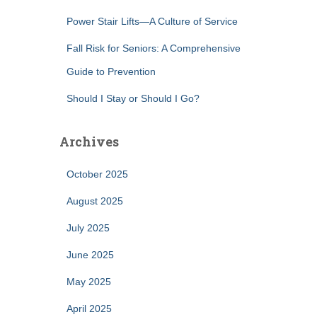
Power Stair Lifts—A Culture of Service
Fall Risk for Seniors: A Comprehensive
Guide to Prevention
Should I Stay or Should I Go?
Archives
October 2025
August 2025
July 2025
June 2025
May 2025
April 2025