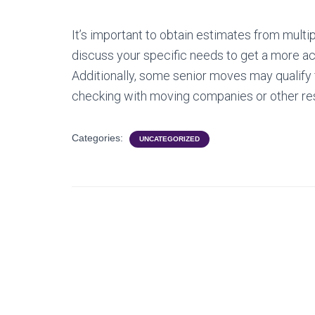
It’s important to obtain estimates from mult
discuss your specific needs to get a more ac
Additionally, some senior moves may qualify f
checking with moving companies or other res
Categories:
UNCATEGORIZED