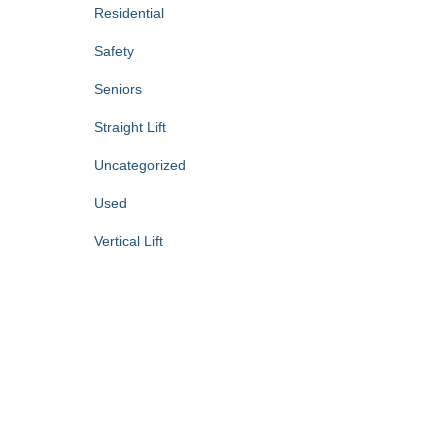
Residential
Safety
Seniors
Straight Lift
Uncategorized
Used
Vertical Lift