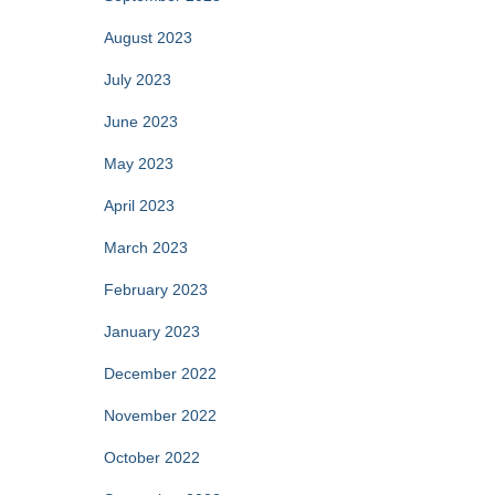
August 2023
July 2023
June 2023
May 2023
April 2023
March 2023
February 2023
January 2023
December 2022
November 2022
October 2022