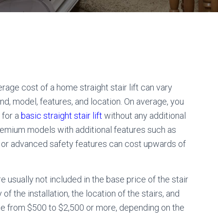
rage cost of a home straight stair lift can vary
nd, model, features, and location. On average, you
 for a
basic straight stair lift
without any additional
emium models with additional features such as
, or advanced safety features can cost upwards of
re usually not included in the base price of the stair
f the installation, the location of the stairs, and
ange from $500 to $2,500 or more, depending on the