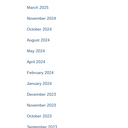
March 2025
November 2024
October 2024
August 2024
May 2024
April 2024
February 2024
January 2024
December 2023
November 2023
October 2023
September 2023