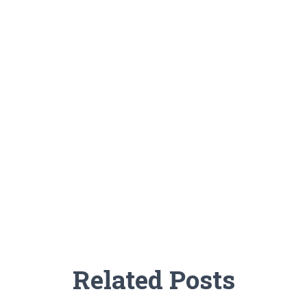
Related Posts