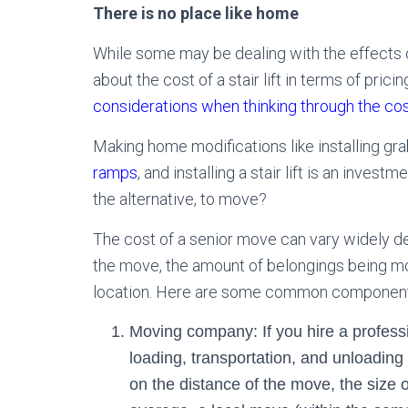
There is no place like home
While some may be dealing with the effects of
about the cost of a stair lift in terms of prici
considerations when thinking through the cos
Making home modifications like installing gr
ramps
, and installing a stair lift is an inves
the alternative, to move?
The cost of a senior move can vary widely de
the move, the amount of belongings being mov
location. Here are some common components 
Moving company: If you hire a profes
loading, transportation, and unloading
on the distance of the move, the size 