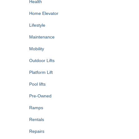
Health
Home Elevator
Lifestyle
Maintenance
Mobility
Outdoor Lifts
Platform Lift
Pool lifts
Pre-Owned
Ramps
Rentals
Repairs