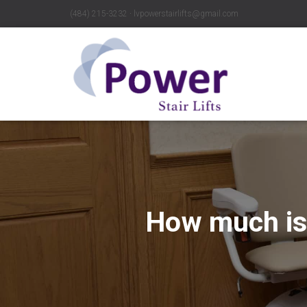
(484) 215-3232 ∙ lvpowerstairlifts@gmail.com
How much is 