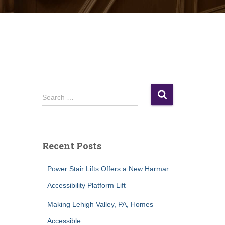
S
Search …
e
a
r
c
Recent Posts
h
f
Power Stair Lifts Offers a New Harmar
o
r
Accessibility Platform Lift
:
Making Lehigh Valley, PA, Homes
Accessible