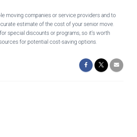
iple moving companies or service providers and to
curate estimate of the cost of your senior move.
or special discounts or programs, so it’s worth
ources for potential cost-saving options.