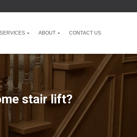
 SERVICES
ABOUT
CONTACT US
e stair lift?