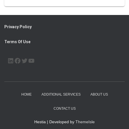
Privacy Policy
Terms Of Use
LINKEDIN
FACEBOOK
TWITTER
YOUTUBE
HOME
ADDITIONAL SERVICES
ABOUT US
CONTACT US
Hestia | Developed by
ThemeIsle