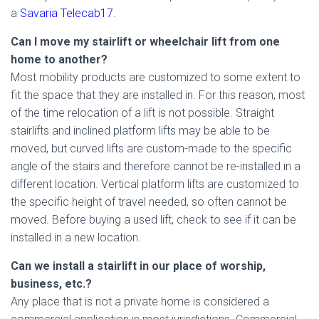
a
Savaria Telecab17
.
Can I move my stairlift or wheelchair lift from one
home to another?
Most mobility products are customized to some extent to
fit the space that they are installed in. For this reason, most
of the time relocation of a lift is not possible. Straight
stairlifts and inclined platform lifts may be able to be
moved, but curved lifts are custom-made to the specific
angle of the stairs and therefore cannot be re-installed in a
different location. Vertical platform lifts are customized to
the specific height of travel needed, so often cannot be
moved. Before buying a used lift, check to see if it can be
installed in a new location.
Can we install a stairlift in our place of worship,
business, etc.?
Any place that is not a private home is considered a