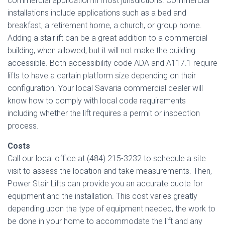
commercial application in most jurisdictions. Commercial
installations include applications such as a bed and
breakfast, a retirement home, a church, or group home.
Adding a stairlift can be a great addition to a commercial
building, when allowed, but it will not make the building
accessible. Both accessibility code ADA and A117.1 require
lifts to have a certain platform size depending on their
configuration. Your local Savaria commercial dealer will
know how to comply with local code requirements
including whether the lift requires a permit or inspection
process.
Costs
Call our local office at (484) 215-3232 to schedule a site
visit to assess the location and take measurements. Then,
Power Stair Lifts can provide you an accurate quote for
equipment and the installation. This cost varies greatly
depending upon the type of equipment needed, the work to
be done in your home to accommodate the lift and any