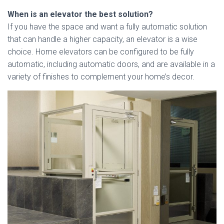
When is an elevator the best solution?
If you have the space and want a fully automatic solution
that can handle a higher capacity, an elevator is a wise
choice. Home elevators can be configured to be fully
automatic, including automatic doors, and are available in a
variety of finishes to complement your home’s decor.