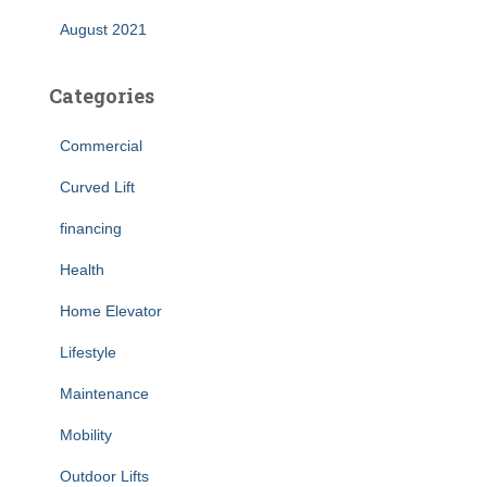
August 2021
Categories
Commercial
Curved Lift
financing
Health
Home Elevator
Lifestyle
Maintenance
Mobility
Outdoor Lifts