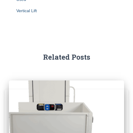
Vertical Lift
Related Posts