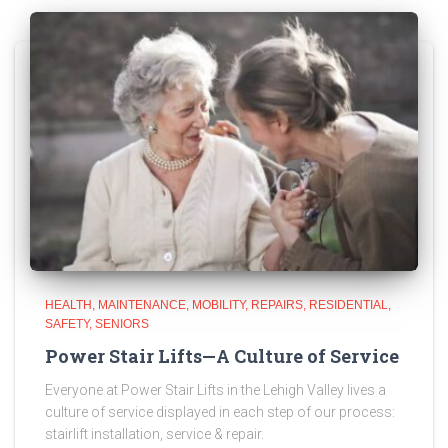
HEALTH
MAINTENANCE
MOBILITY
REPAIRS
RESIDENTIAL
SAFETY
SENIORS
Power Stair Lifts—A Culture of Service
Everyone at Power Stair Lifts in the Lehigh Valley lives a
culture of service displayed in each step of our process:
stairlift installation, service & repair.