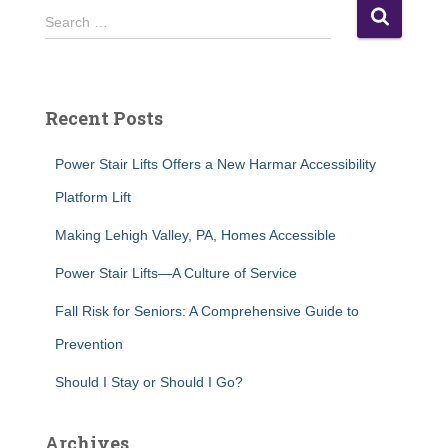
S
Search …
e
a
r
c
Recent Posts
h
f
Power Stair Lifts Offers a New Harmar Accessibility
o
r
Platform Lift
:
Making Lehigh Valley, PA, Homes Accessible
Power Stair Lifts—A Culture of Service
Fall Risk for Seniors: A Comprehensive Guide to
Prevention
Should I Stay or Should I Go?
Archives