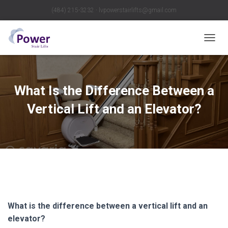
(484) 215-3232 ∙ lvpowerstairlifts@gmail.com
T
O
G
G
L
What Is the Difference Between a
E
N
Vertical Lift and an Elevator?
A
V
I
G
A
T
I
O
N
What is the difference between a vertical lift and an
elevator?