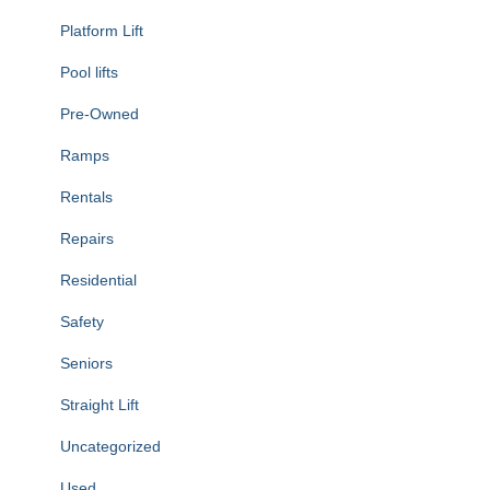
Platform Lift
Pool lifts
Pre-Owned
Ramps
Rentals
Repairs
Residential
Safety
Seniors
Straight Lift
Uncategorized
Used