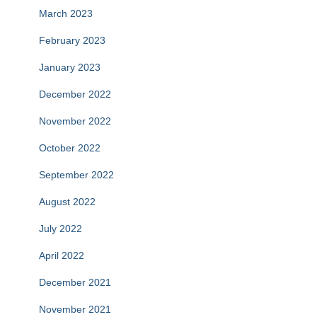
March 2023
February 2023
January 2023
December 2022
November 2022
October 2022
September 2022
August 2022
July 2022
April 2022
December 2021
November 2021