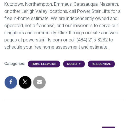
Kutztown, Northampton, Emmaus, Catasauqua, Nazareth,
or other Lehigh Valley locations, call Power Stair Lifts for a
free in-home estimate. We are independently owned and
operated, not a franchise, and our mission is to serve our
neighbors and community. Click through our site and web
pages at powerstairlifts.com or call (484) 215-3232 to
schedule your free home assessment and estimate.
Categories:
HOME ELEVATOR
MOBILITY
RESIDENTIAL