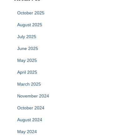
October 2025
August 2025
July 2025
June 2025
May 2025
April 2025
March 2025
November 2024
October 2024
August 2024
May 2024