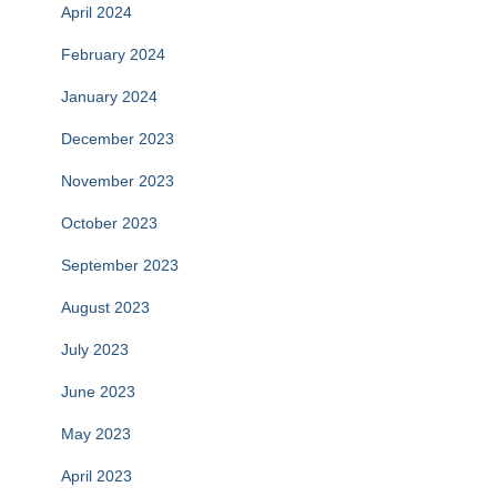
April 2024
February 2024
January 2024
December 2023
November 2023
October 2023
September 2023
August 2023
July 2023
June 2023
May 2023
April 2023