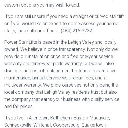
custom options you may wish to add.
If you are still unsure if you need a straight or curved stair lift
or if you would like an expert to come assess your home
stairs, then call our office at (484) 215-3232.
Power Stair Lifts is based in the Lehigh Valley and locally
owned. We believe in price transparency. Not only do we
provide our installation price and free one-year service
warranty and three-year parts warranty, but we will also
disclose the cost of replacement batteries, preventative
maintenance, annual service visit, repair fees, and a
multiyear warranty. We pride ourselves not only being the
local company that Lehigh Valley residents trust but also
the company that earns your business with quality service
and fair prices.
If you live in Allentown, Bethlehem, Easton, Macungie,
Schnecksville, Whitehall, Coopersburg, Quakertown,