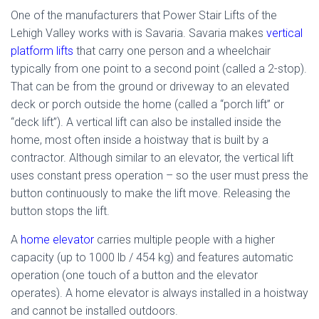
One of the manufacturers that Power Stair Lifts of the
Lehigh Valley works with is Savaria. Savaria makes
vertical
platform lifts
that carry one person and a wheelchair
typically from one point to a second point (called a 2-stop).
That can be from the ground or driveway to an elevated
deck or porch outside the home (called a “porch lift” or
“deck lift”). A vertical lift can also be installed inside the
home, most often inside a hoistway that is built by a
contractor. Although similar to an elevator, the vertical lift
uses constant press operation – so the user must press the
button continuously to make the lift move. Releasing the
button stops the lift.
A
home elevator
carries multiple people with a higher
capacity (up to 1000 lb / 454 kg) and features automatic
operation (one touch of a button and the elevator
operates). A home elevator is always installed in a hoistway
and cannot be installed outdoors.