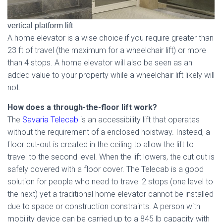
vertical platform lift
A home elevator is a wise choice if you require greater than
23 ft of travel (the maximum for a wheelchair lift) or more
than 4 stops. A home elevator will also be seen as an
added value to your property while a wheelchair lift likely will
not.
How does a through-the-floor lift work?
The
Savaria Telecab
is an accessibility lift that operates
without the requirement of a enclosed hoistway. Instead, a
floor cut-out is created in the ceiling to allow the lift to
travel to the second level. When the lift lowers, the cut out is
safely covered with a floor cover. The Telecab is a good
solution for people who need to travel 2 stops (one level to
the next) yet a traditional home elevator cannot be installed
due to space or construction constraints. A person with
mobility device can be carried up to a 845 lb capacity with