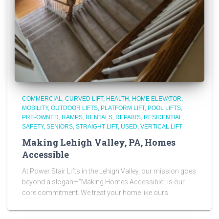
COMMERCIAL
CURVED LIFT
HEALTH
HOME ELEVATOR
MOBILITY
OUTDOOR LIFTS
PLATFORM LIFT
POOL LIFTS
PRE-OWNED
RAMPS
RENTALS
REPAIRS
RESIDENTIAL
SAFETY
SENIORS
STRAIGHT LIFT
USED
VERTICAL LIFT
Making Lehigh Valley, PA, Homes
Accessible
At Power Stair Lifts in the Lehigh Valley, our mission goes
beyond a slogan—“Making Homes Accessible” is our
core commitment. We treat your home like ours.