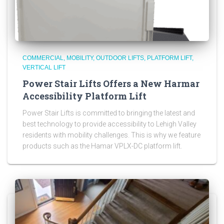
COMMERCIAL
MOBILITY
OUTDOOR LIFTS
PLATFORM LIFT
VERTICAL LIFT
Power Stair Lifts Offers a New Harmar
Accessibility Platform Lift
Power Stair Lifts is committed to bringing the latest and
best technology to provide accessibility to Lehigh Valley
residents with mobility challenges. This is why we feature
products such as the Hamar VPLX-DC platform lift.