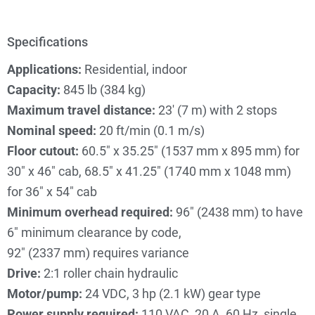
Specifications
Applications:
Residential, indoor
Capacity:
845 lb (384 kg)
Maximum travel distance:
23′ (7 m) with 2 stops
Nominal speed:
20 ft/min (0.1 m/s)
Floor cutout:
60.5″ x 35.25″ (1537 mm x 895 mm) for
30″ x 46″ cab, 68.5″ x 41.25″ (1740 mm x 1048 mm)
for 36″ x 54″ cab
Minimum overhead required:
96″ (2438 mm) to have
6″ minimum clearance by code,
92″ (2337 mm) requires variance
Drive:
2:1 roller chain hydraulic
Motor/pump:
24 VDC, 3 hp (2.1 kW) gear type
Power supply required:
110 VAC, 20 A, 60 Hz, single