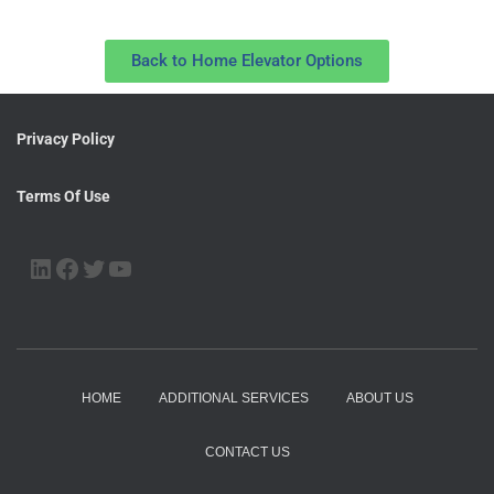
Back to Home Elevator Options
Privacy Policy
Terms Of Use
HOME
ADDITIONAL SERVICES
ABOUT US
CONTACT US