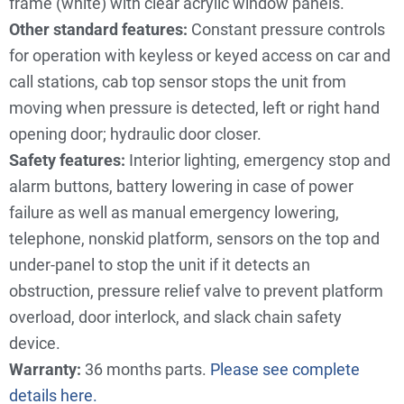
frame (white) with clear acrylic window panels.
Other standard features:
Constant pressure controls
for operation with keyless or keyed access on car and
call stations, cab top sensor stops the unit from
moving when pressure is detected, left or right hand
opening door; hydraulic door closer.
Safety features:
Interior lighting, emergency stop and
alarm buttons, battery lowering in case of power
failure as well as manual emergency lowering,
telephone, nonskid platform, sensors on the top and
under-panel to stop the unit if it detects an
obstruction, pressure relief valve to prevent platform
overload, door interlock, and slack chain safety
device.
Warranty:
36 months parts.
Please see complete
details
here.