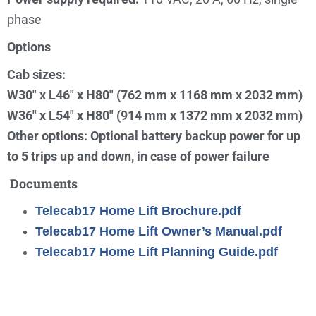
phase
Options
Cab sizes:
W30″ x L46″ x H80″ (762 mm x 1168 mm x 2032 mm)
W36″ x L54″ x H80″ (914 mm x 1372 mm x 2032 mm)
Other options: Optional battery backup power for up
to 5 trips up and down, in case of power failure
Documents
Telecab17 Home Lift Brochure.pdf
Telecab17 Home Lift Owner’s Manual.pdf
Telecab17 Home Lift Planning Guide.pdf