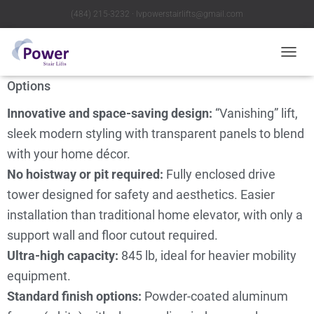
(484) 215-3232 ∙ lvpowerstairlifts@gmail.com
Telecab17 Home Lift
T
O
Options
G
G
Innovative and space-saving design:
“Vanishing” lift,
L
E
sleek modern styling with transparent panels to blend
N
with your home décor.
A
V
No hoistway or pit required:
Fully enclosed drive
I
tower designed for safety and aesthetics. Easier
G
A
installation than traditional home elevator, with only a
T
support wall and floor cutout required.
I
O
Ultra-high capacity:
845 lb, ideal for heavier mobility
N
equipment.
Standard finish options:
Powder-coated aluminum