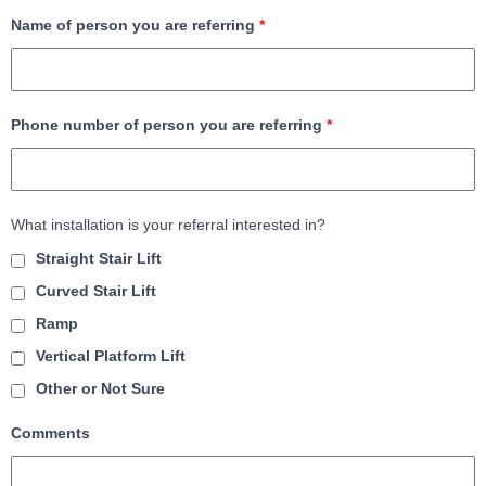
Name of person you are referring
*
Phone number of person you are referring
*
What installation is your referral interested in?
Straight Stair Lift
Curved Stair Lift
Ramp
Vertical Platform Lift
Other or Not Sure
Comments