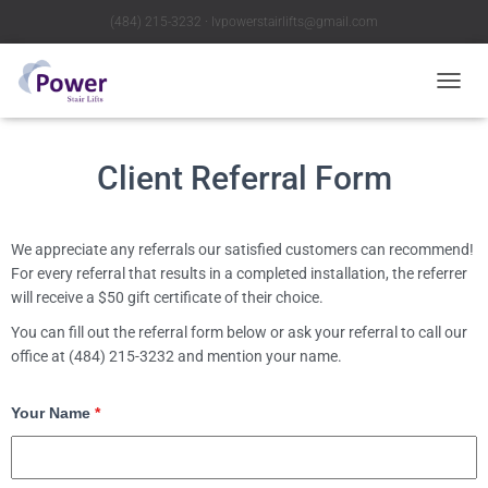
(484) 215-3232 ∙ lvpowerstairlifts@gmail.com
T
O
G
G
Client Referral Form
L
E
N
A
We appreciate any referrals our satisfied customers can recommend!
V
For every referral that results in a completed installation, the referrer
I
will receive a $50 gift certificate of their choice.
G
A
You can fill out the referral form below or ask your referral to call our
T
office at (484) 215-3232 and mention your name.
I
O
N
Your Name
*