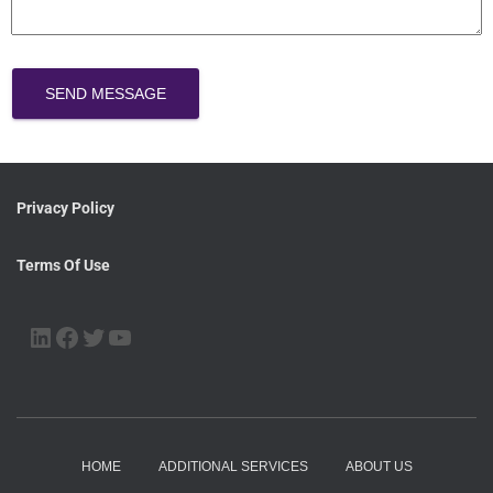
SEND MESSAGE
Privacy Policy
Terms Of Use
HOME
ADDITIONAL SERVICES
ABOUT US