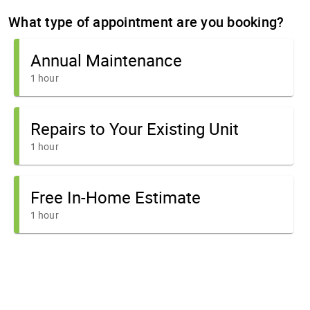
What type of appointment are you booking?
Annual Maintenance
1 hour
Repairs to Your Existing Unit
1 hour
Free In-Home Estimate
1 hour